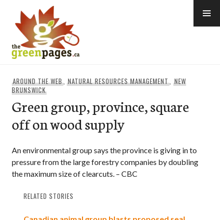
Skip
to
content
thegreenpages
AROUND THE WEB
,
NATURAL RESOURCES MANAGEMENT
,
NEW
BRUNSWICK
Green group, province, square
off on wood supply
An environmental group says the province is giving in to
pressure from the large forestry companies by doubling
the maximum size of clearcuts. – CBC
RELATED STORIES
Canadian animal group blasts proposed seal