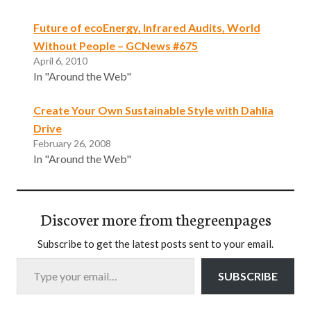
Future of ecoEnergy, Infrared Audits, World
Without People – GCNews #675
April 6, 2010
In "Around the Web"
Create Your Own Sustainable Style with Dahlia
Drive
February 26, 2008
In "Around the Web"
Discover more from thegreenpages
Subscribe to get the latest posts sent to your email.
Type your email…
SUBSCRIBE