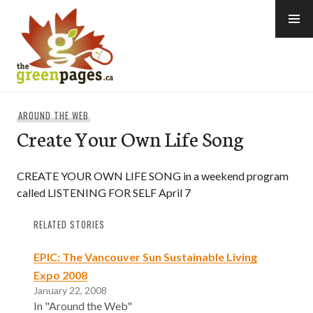
Skip
to
content
thegreenpages
AROUND THE WEB
Create Your Own Life Song
CREATE YOUR OWN LIFE SONG in a weekend program
called LISTENING FOR SELF April 7
RELATED STORIES
EPIC: The Vancouver Sun Sustainable Living
Expo 2008
January 22, 2008
In "Around the Web"