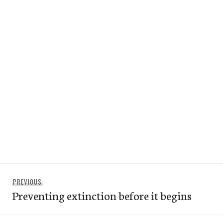
Post
Previous
PREVIOUS
navigation
Preventing extinction before it begins
post: