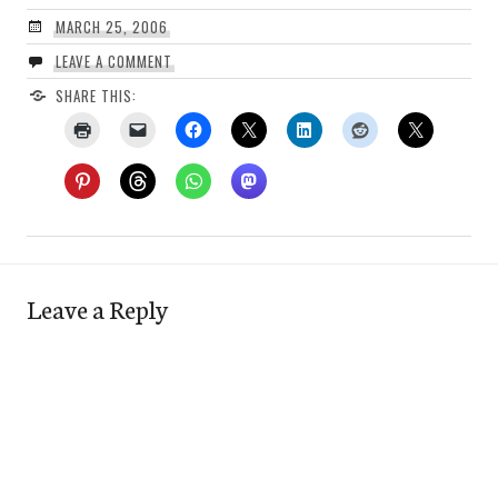
MARCH 25, 2006
LEAVE A COMMENT
SHARE THIS:
Leave a Reply