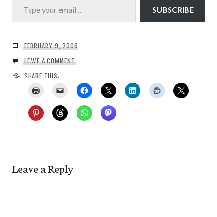
SUBSCRIBE
FEBRUARY 9, 2006
LEAVE A COMMENT
SHARE THIS:
Leave a Reply