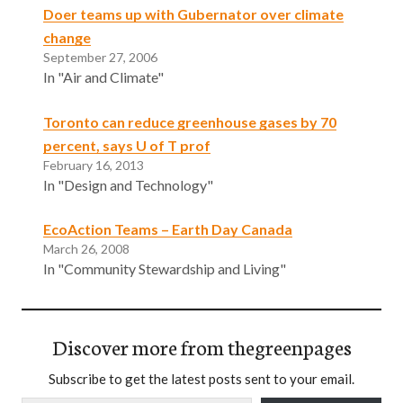
Doer teams up with Gubernator over climate
change
September 27, 2006
In "Air and Climate"
Toronto can reduce greenhouse gases by 70
percent, says U of T prof
February 16, 2013
In "Design and Technology"
EcoAction Teams – Earth Day Canada
March 26, 2008
In "Community Stewardship and Living"
Discover more from thegreenpages
Subscribe to get the latest posts sent to your email.
Type your email…