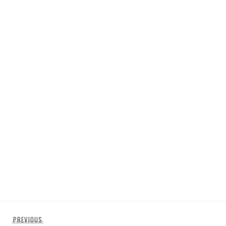
Post
Previous
PREVIOUS