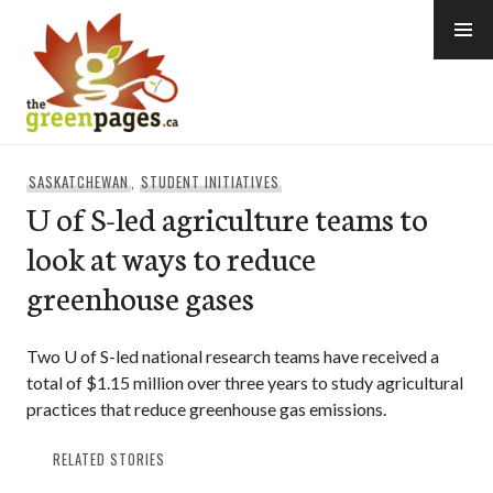
Skip
to
content
thegreenpages
SASKATCHEWAN
,
STUDENT INITIATIVES
U of S-led agriculture teams to
look at ways to reduce
greenhouse gases
Two U of S-led national research teams have received a
total of $1.15 million over three years to study agricultural
practices that reduce greenhouse gas emissions.
RELATED STORIES