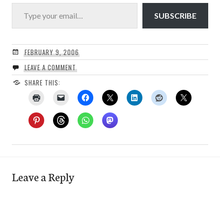
Type your email…
SUBSCRIBE
FEBRUARY 9, 2006
LEAVE A COMMENT
SHARE THIS:
Leave a Reply