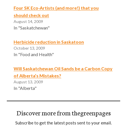
Four SK Eco-Artists (and more!) that you
should check out
August 14, 2009
In "Saskatchewan"
Herbicide reduction in Saskatoon
October 13, 2009
In "Food and Health"
Will Saskatchewan Oil Sands be a Carbon Copy
of Alberta’s Mistakes?
August 13, 2009
In "Alberta"
Discover more from thegreenpages
Subscribe to get the latest posts sent to your email.