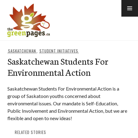
Skip
to
content
thegreenpages
SASKATCHEWAN
,
STUDENT INITIATIVES
Saskatchewan Students For
Environmental Action
Saskatchewan Students For Environmental Action is a
group of Saskatoon youths concerned about
environmental issues. Our mandate is Self-Education,
Public Involvement and Environmental Action, but we are
flexible and open to new ideas!
RELATED STORIES