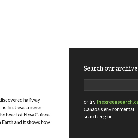
Search our archive
Search
 discovered halfway
or try
thegreensearch.c
The first was a never-
Canada's environmental
the heart of New Guinea.
search engine.
on Earth and it shows how