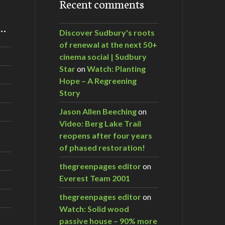
Recent comments
m…
Discover Sudbury's roots
of renewal at the next 50+
cinema social | Sudbury
Star
on
Watch: Planting
Hope – A Regreening
Story
Jason Allen Beeching
on
Video: Berg Lake Trail
reopens after four years
of phased restoration!
thegreenpages editor
on
Everest Team 2001
thegreenpages editor
on
Watch: Solid wood
passive house – 90% more