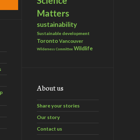
Science
Matters
sustainability
Sustainable development
Toronto
Vancouver
Wildlife
Wilderness Committee
s
About us
ip
Share your stories
Our story
Contact us