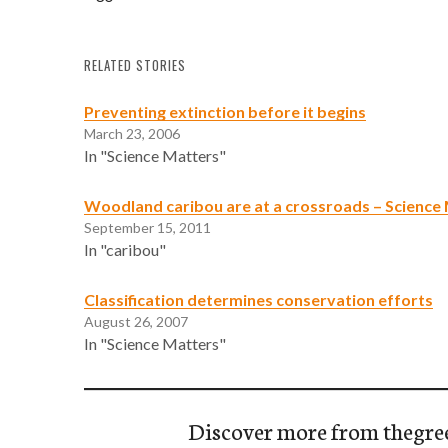
RELATED STORIES
Preventing extinction before it begins
March 23, 2006
In "Science Matters"
Woodland caribou are at a crossroads – Science
September 15, 2011
In "caribou"
Classification determines conservation efforts
August 26, 2007
In "Science Matters"
Discover more from thegre