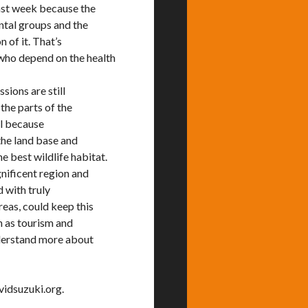
ast week because the
ntal groups and the
n of it. That’s
who depend on the health
sions are still
the parts of the
al because
the land base and
e best wildlife habitat.
gnificent region and
d with truly
reas, could keep this
h as tourism and
nderstand more about
vidsuzuki.org.