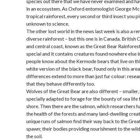
species out there that we have never examined and ha
in an ecosystem. As Oxford entomologist George McGa
tropical rainforest, every second or third insect you p
unknown to science.
The other lost world in the news last week is also a r
diverse rainforest – but this one is in Canada. British
and central coast, known as the Great Bear Rainforest, i
special and it contains creatures found nowhere else 
people know about the Kermode bears that live on thi
white version of the black bear, found only in this area
differences extend to more than just fur colour: resea
that they behave differently too.
Wolves of the Great Bear are also different – smaller,
specially adapted to forage for the bounty of sea life
shore. Then there are the salmon, which researchers ha
the health of the forests and many land-dwelling crea
unique runs of salmon find their way back to the Grea
spawn; their bodies providing nourishment to the wildl
the soil.