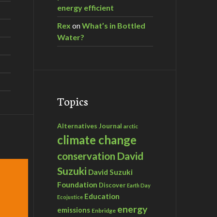
energy efficient
Rex
on
What’s in Bottled
Water?
Topics
Alternatives Journal
arctic
climate change
David
conservation
Suzuki
David Suzuki
Foundation
Discover
Earth Day
Education
Ecojustice
energy
emissions
Enbridge