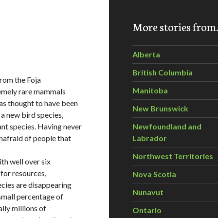
More stories fro
Alberta
British Columbia
from the Foja
Manitoba
remely rare mammals
as thought to have been
New Brunswick
 a new bird species,
nt species. Having never
Newfoundland and
afraid of people that
Labrador
Northwest Territories
ith well over six
 for resources,
Nova Scotia
ecies are disappearing
Nunavut
 small percentage of
lly millions of
Ontario