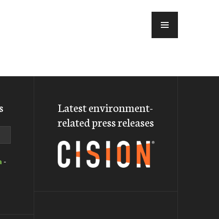
MENU
s
Latest environment-
related press releases
a
-