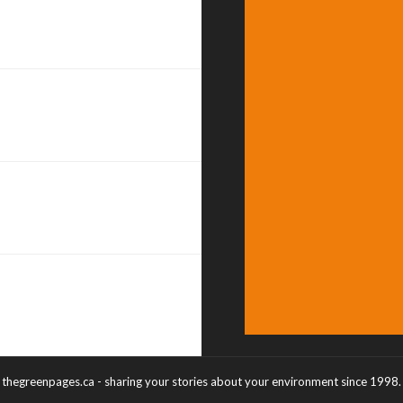
thegreenpages.ca - sharing your stories about your environment since 1998.