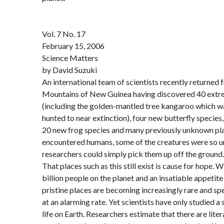
Vol. 7 No. 17
February 15, 2006
Science Matters
by David Suzuki
An international team of scientists recently returned 
Mountains of New Guinea having discovered 40 ext
(including the golden-mantled tree kangaroo which w
hunted to near extinction), four new butterfly species,
20 new frog species and many previously unknown pla
encountered humans, some of the creatures were so un
researchers could simply pick them up off the ground.
That places such as this still exist is cause for hope. W
billion people on the planet and an insatiable appetite
pristine places are becoming increasingly rare and sp
at an alarming rate. Yet scientists have only studied a
life on Earth. Researchers estimate that there are litera