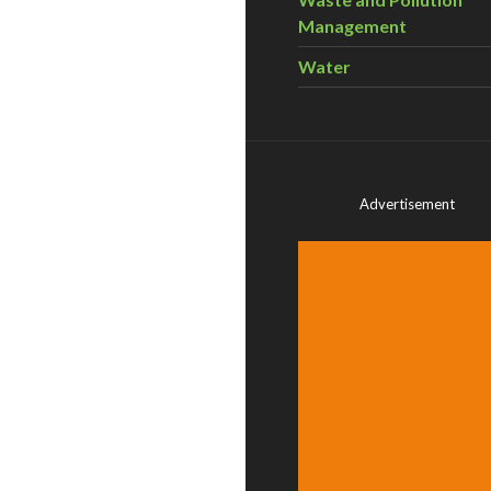
Management
Water
Advertisement