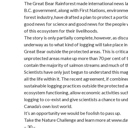
The Great Bear Rainforest made international news l
B.C. government, along with First Nations, environme
forest industry, have drafted a plan to protect a portio
good news for science and good news for the people 
of this ecosystem for their livelihoods.
The story is only partially complete, however, as discus
underway as to what kind of logging will take place in 
Great Bear outside the protected areas. This is critic
unprotected areas make up more than 70 per cent of 
contain the majority of salmon streams and much of th
Scientists have only just begun to understand this ma
all the life within it. The recent agreement, if combine
sustainable logging practices outside the protected a
ecosystem functioning, allow economic activities suc
logging to co-exist and give scientists a chance to u
Canada’s own lost world.
It’s an opportunity we would be foolish to pass up.
Take the Nature Challenge and learn more at www.da
– 30 –