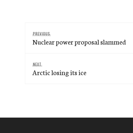
Post
Previous
PREVIOUS
navigation
Nuclear power proposal slammed
post:
Next
NEXT
Arctic losing its ice
post: