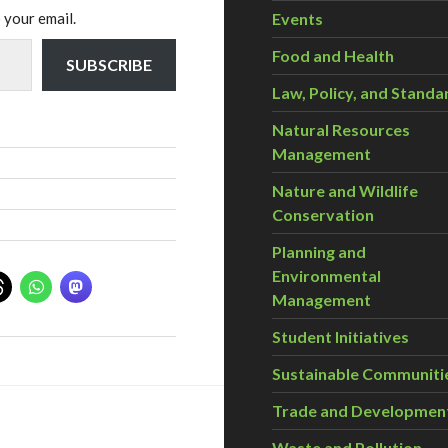
 your email.
Events
Food and Health
SUBSCRIBE
Law, Policy, and Standa
Natural Resources
Management
Nature and Wildlife
Conservation
Planning and
Environmental
Management
Student Initiatives
Sustainable Communiti
Trade and Developmen
Waste and Pollution