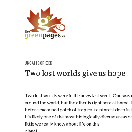
Skip
to
content
thegreenpages
UNCATEGORIZED
Two lost worlds give us hope
Two lost worlds were in the news last week. One was
around the world, but the other is right here at home. 
before examined patch of tropical rainforest deep in 
It’s likely one of the most biologically diverse areas 
little we really know about life on this
planet.