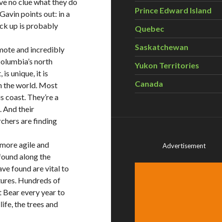
ve no clue what they do
Prince Edward Island
vin points out: in a
ick up is probably
Quebec
Saskatchewan
emote and incredibly
 Columbia’s north
Yukon Territories
s unique, it is
Canada
in the world. Most
s coast. They’re a
. And their
rchers are finding
 more agile and
Advertisement
 found along the
ve found are vital to
tures. Hundreds of
t Bear every year to
ife, the trees and