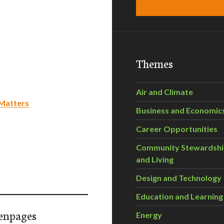
Themes
Air and Climate
 Matters
Business and Economic
Career Opportunities
Community Stewardsh
and Living
Design and Technology
Education and Learning
enpages
Energy