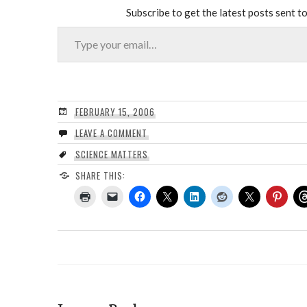
Subscribe to get the latest posts sent to
Type your email…
FEBRUARY 15, 2006
LEAVE A COMMENT
SCIENCE MATTERS
SHARE THIS: