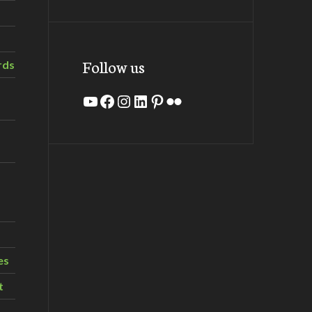
Follow us
rds
YouTube
Facebook
Instagram
LinkedIn
Pinterest
Flickr
es
t