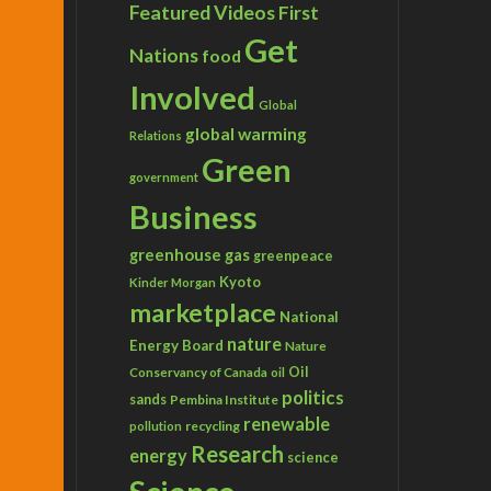
Featured Videos
First
Get
Nations
food
Involved
Global
global warming
Relations
Green
government
Business
greenhouse gas
greenpeace
Kyoto
Kinder Morgan
marketplace
National
nature
Energy Board
Nature
Conservancy of Canada
Oil
oil
politics
sands
Pembina Institute
renewable
recycling
pollution
Research
energy
science