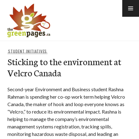
Skip
to
content
thegreenpages
STUDENT INITIATIVES
Sticking to the environment at
Velcro Canada
Second-year Environment and Business student Rashna
Rahman is spending her co-op work term helping Velcro
Canada, the maker of hook and loop everyone knows as
“Velcro,” to reduce its environmental impact. Rashna is
helping to manage the company’s environmental
management systems registration, tracking spills,
monitoring hazardous waste disposal, and leading an