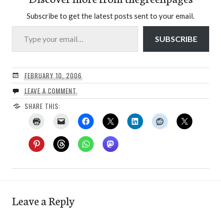
Subscribe to get the latest posts sent to your email.
Type your email…
SUBSCRIBE
FEBRUARY 10, 2006
LEAVE A COMMENT
SHARE THIS:
Leave a Reply