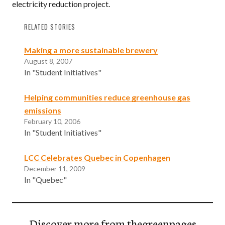
electricity reduction project.
RELATED STORIES
Making a more sustainable brewery
August 8, 2007
In "Student Initiatives"
Helping communities reduce greenhouse gas
emissions
February 10, 2006
In "Student Initiatives"
LCC Celebrates Quebec in Copenhagen
December 11, 2009
In "Quebec"
Discover more from thegreenpages