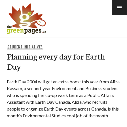
Skip
to
content
thegreenpages
STUDENT INITIATIVES
Planning every day for Earth
Day
Earth Day 2004 will get an extra boost this year from Aliza
Kassam, a second-year Environment and Business student
who is spending her co-op work term as a Public Affairs
Assistant with Earth Day Canada. Aliza, who recruits
people to organize Earth Day events across Canada, is this
month’s Environmental Studies cool job of the month.