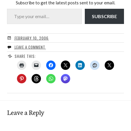
Subscribe to get the latest posts sent to your email.
Type your email…
SUBSCRIBE
FEBRUARY 10, 2006
LEAVE A COMMENT
SHARE THIS:
Leave a Reply