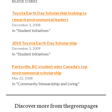
RELATED STORIES
Toyota Earth Day Scholarship looking to
reward environmental leaders
December 3, 2008
In "Student Initiatives"
2010 Toyota Earth Day Scholarship
December 3, 2009
In "Student Initiatives"
Parksville, BC student wins Canada’s top
environmental scholarship
May 22, 2008
In "Community Stewardship and Living"
Discover more from thegreenpages