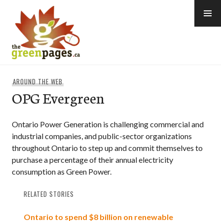
Skip
to
content
thegreenpages
AROUND THE WEB
OPG Evergreen
Ontario Power Generation is challenging commercial and
industrial companies, and public-sector organizations
throughout Ontario to step up and commit themselves to
purchase a percentage of their annual electricity
consumption as Green Power.
RELATED STORIES
Ontario to spend $8 billion on renewable