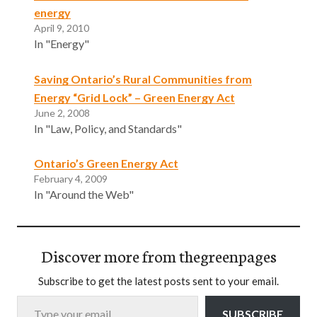
energy
April 9, 2010
In "Energy"
Saving Ontario’s Rural Communities from
Energy “Grid Lock” – Green Energy Act
June 2, 2008
In "Law, Policy, and Standards"
Ontario’s Green Energy Act
February 4, 2009
In "Around the Web"
Discover more from thegreenpages
Subscribe to get the latest posts sent to your email.
Type your email…
SUBSCRIBE