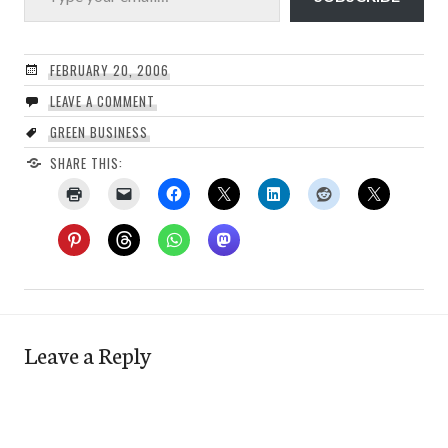
FEBRUARY 20, 2006
LEAVE A COMMENT
GREEN BUSINESS
SHARE THIS:
Leave a Reply