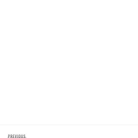
Post
Previous
PREVIOUS