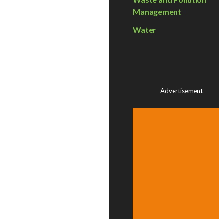
Management
Water
Advertisement