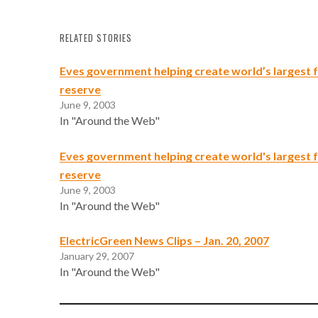
RELATED STORIES
Eves government helping create world’s largest
reserve
June 9, 2003
In "Around the Web"
Eves government helping create world's largest
reserve
June 9, 2003
In "Around the Web"
ElectricGreen News Clips – Jan. 20, 2007
January 29, 2007
In "Around the Web"