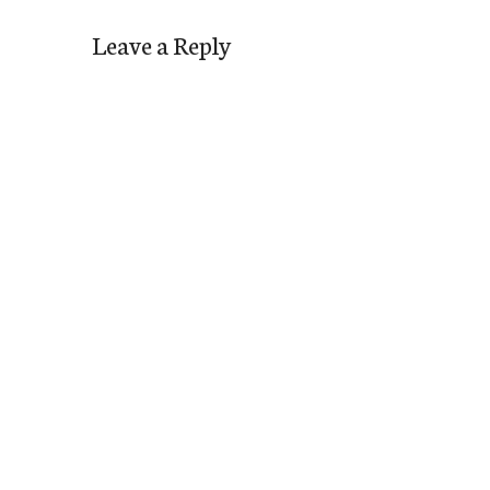
Leave a Reply