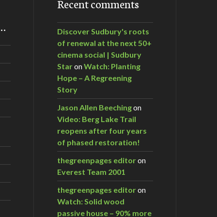
Recent comments
m…
Discover Sudbury's roots
of renewal at the next 50+
cinema social | Sudbury
Star
on
Watch: Planting
Hope – A Regreening
Story
Jason Allen Beeching
on
Video: Berg Lake Trail
reopens after four years
of phased restoration!
thegreenpages editor
on
Everest Team 2001
thegreenpages editor
on
Watch: Solid wood
passive house – 90% more