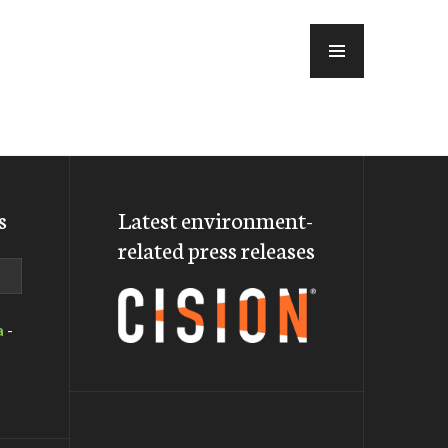
MENU
s
Latest environment-
related press releases
a
-