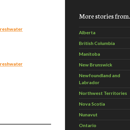
More stories fro
 freshwater
Alberta
British Columbia
Manitoba
 freshwater
New Brunswick
Newfoundland and
Labrador
Northwest Territories
Nova Scotia
Nunavut
Ontario