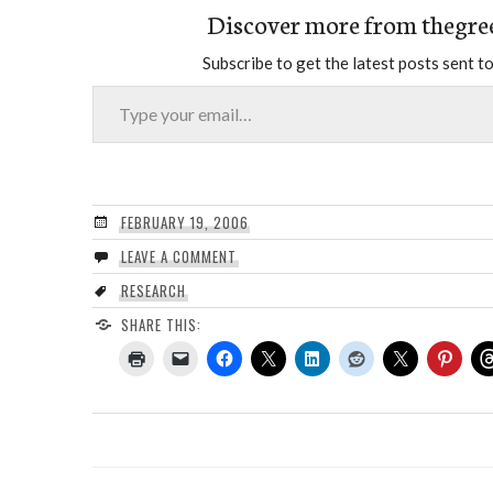
Discover more from thegre
Subscribe to get the latest posts sent to
Type your email…
FEBRUARY 19, 2006
LEAVE A COMMENT
RESEARCH
SHARE THIS: