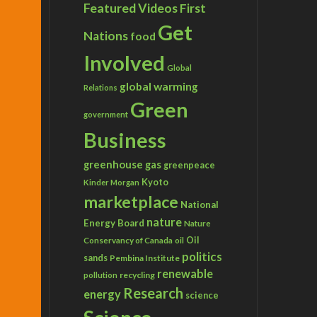
Featured Videos
First
Get
Nations
food
Involved
Global
global warming
Relations
Green
government
Business
greenhouse gas
greenpeace
Kyoto
Kinder Morgan
marketplace
National
nature
Energy Board
Nature
Conservancy of Canada
Oil
oil
politics
sands
Pembina Institute
renewable
recycling
pollution
Research
energy
science