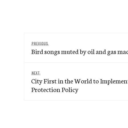
Post
Previous
PREVIOUS
navigation
Bird songs muted by oil and gas ma
post:
Next
NEXT
City First in the World to Impleme
post:
Protection Policy