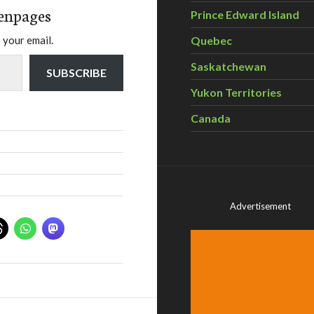
enpages
Prince Edward Island
Quebec
 your email.
Saskatchewan
SUBSCRIBE
Yukon Territories
Canada
Advertisement