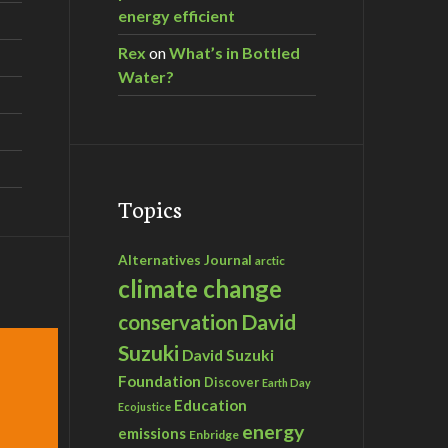
energy efficient
Rex
on
What’s in Bottled
Water?
Topics
Alternatives Journal
arctic
climate change
David
conservation
Suzuki
David Suzuki
Foundation
Discover
Earth Day
Education
Ecojustice
energy
emissions
Enbridge