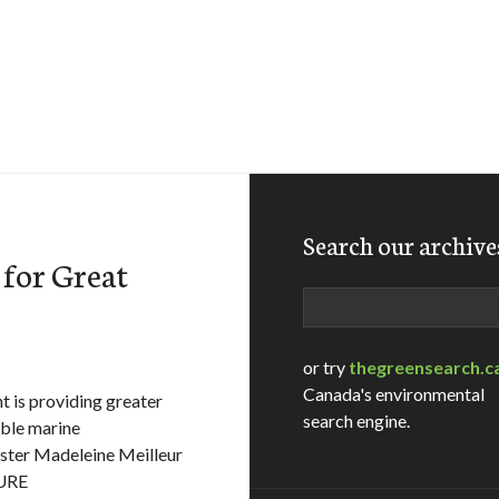
Search our archive
 for Great
Search
or try
thegreensearch.c
Canada's environmental
is providing greater
search engine.
able marine
nister Madeleine Meilleur
URE