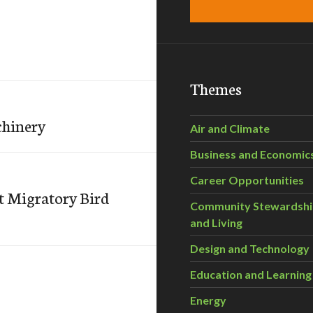
Themes
chinery
Air and Climate
Business and Economic
Career Opportunities
nt Migratory Bird
Community Stewardsh
and Living
Design and Technology
Education and Learning
Energy