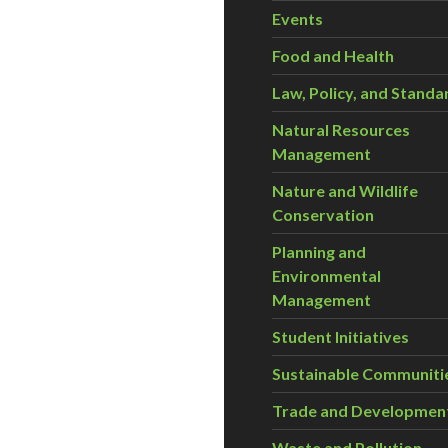
Events
Food and Health
Law, Policy, and Standa
Natural Resources
Management
Nature and Wildlife
Conservation
Planning and
Environmental
Management
Student Initiatives
Sustainable Communiti
Trade and Developmen
Waste and Pollution