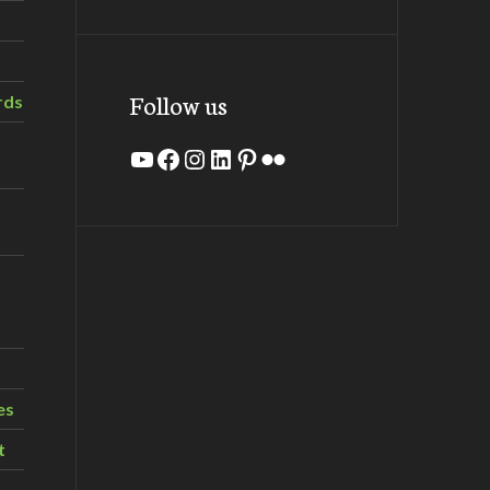
Follow us
rds
YouTube
Facebook
Instagram
LinkedIn
Pinterest
Flickr
es
t