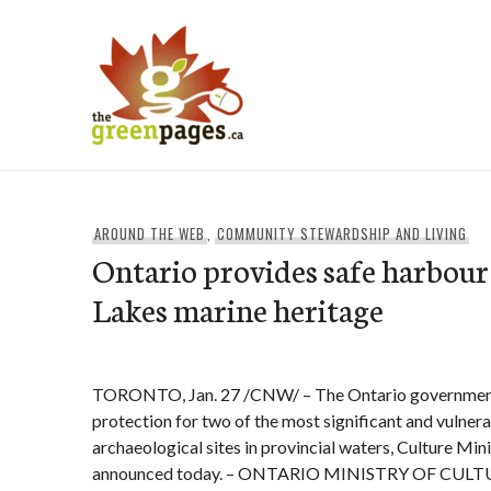
Skip
to
content
thegreenpages
AROUND THE WEB
,
COMMUNITY STEWARDSHIP AND LIVING
Ontario provides safe harbour
Lakes marine heritage
TORONTO, Jan. 27 /CNW/ – The Ontario government 
protection for two of the most significant and vulner
archaeological sites in provincial waters, Culture Mi
announced today. – ONTARIO MINISTRY OF CULT