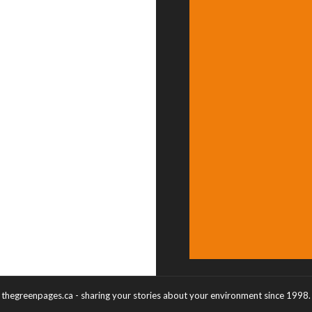
thegreenpages.ca - sharing your stories about your environment since 1998.