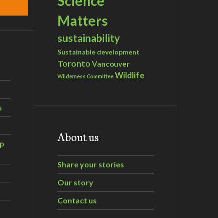
Science
Matters
sustainability
Sustainable development
Toronto
Vancouver
Wildlife
Wilderness Committee
s
About us
ip
Share your stories
Our story
Contact us