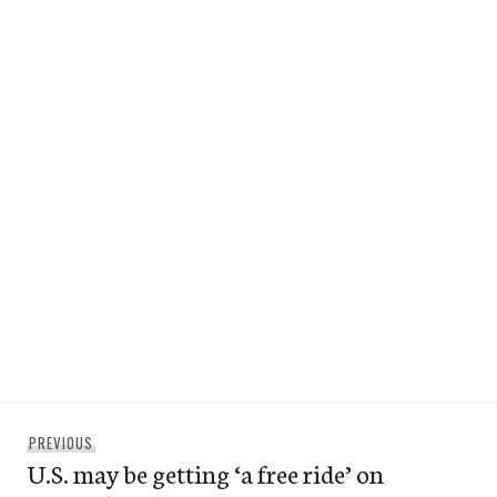
Post
Previous
PREVIOUS
navigation
U.S. may be getting ‘a free ride’ on
post: