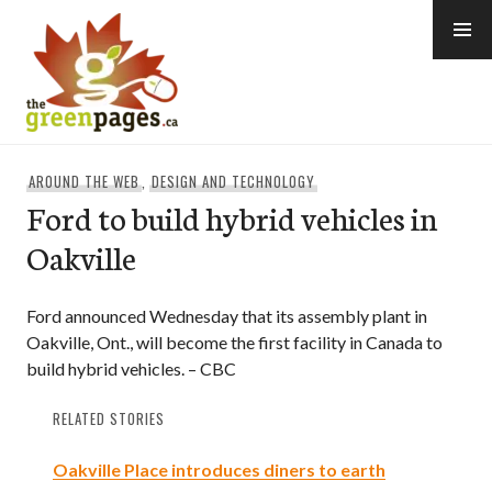
Skip
to
content
thegreenpages
AROUND THE WEB
,
DESIGN AND TECHNOLOGY
Ford to build hybrid vehicles in
Oakville
Ford announced Wednesday that its assembly plant in
Oakville, Ont., will become the first facility in Canada to
build hybrid vehicles. – CBC
RELATED STORIES
Oakville Place introduces diners to earth