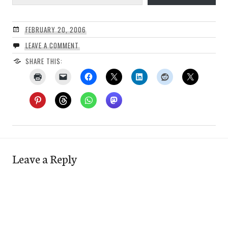
FEBRUARY 20, 2006
LEAVE A COMMENT
SHARE THIS:
Leave a Reply