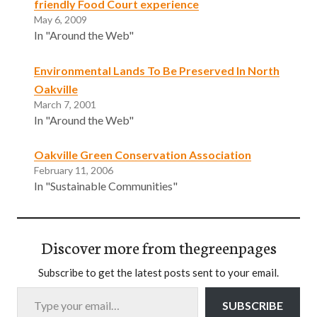
friendly Food Court experience
May 6, 2009
In "Around the Web"
Environmental Lands To Be Preserved In North
Oakville
March 7, 2001
In "Around the Web"
Oakville Green Conservation Association
February 11, 2006
In "Sustainable Communities"
Discover more from thegreenpages
Subscribe to get the latest posts sent to your email.
Type your email…
SUBSCRIBE