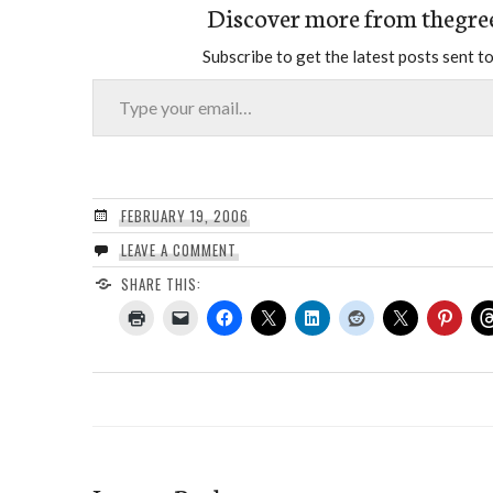
Discover more from thegre
Subscribe to get the latest posts sent to
Type your email…
FEBRUARY 19, 2006
LEAVE A COMMENT
SHARE THIS: