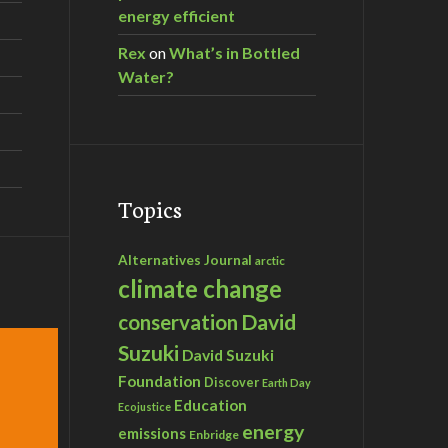
energy efficient
Rex
on
What’s in Bottled
Water?
Topics
Alternatives Journal
arctic
climate change
David
conservation
Suzuki
David Suzuki
Foundation
Discover
Earth Day
Education
Ecojustice
energy
emissions
Enbridge