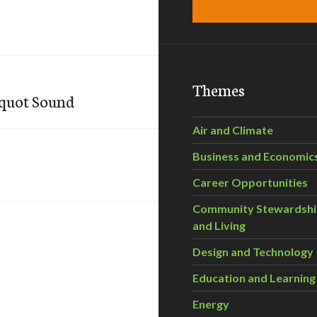
Themes
oquot Sound
Air and Climate
Business and Economic
Career Opportunities
Community Stewardsh
and Living
Design and Technology
Education and Learning
Energy