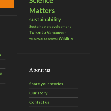
Science
Matters
sustainability
Sustainable development
Toronto
Vancouver
Wildlife
Wilderness Committee
s
About us
ip
Share your stories
Our story
Contact us