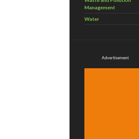
Management
Water
Advertisement