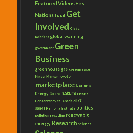
Featured Videos
First
Get
Nations
food
Involved
Global
global warming
Relations
Green
government
Business
greenhouse gas
greenpeace
Kyoto
Kinder Morgan
marketplace
National
nature
Energy Board
Nature
Conservancy of Canada
Oil
oil
politics
sands
Pembina Institute
renewable
recycling
pollution
Research
energy
science