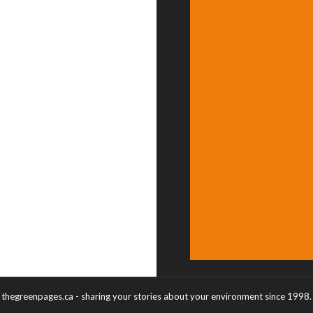
thegreenpages.ca - sharing your stories about your environment since 1998.