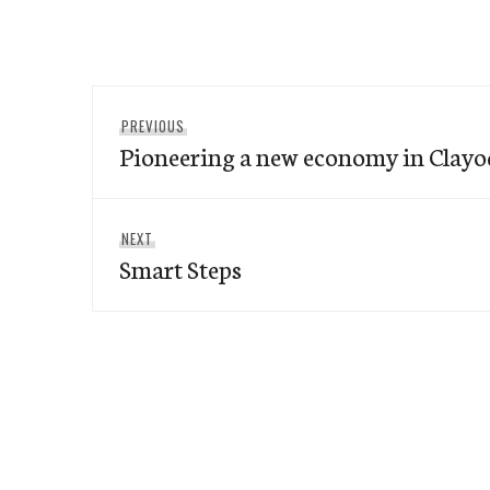
Post
Previous
PREVIOUS
navigation
Pioneering a new economy in Clay
post:
Next
NEXT
Smart Steps
post: