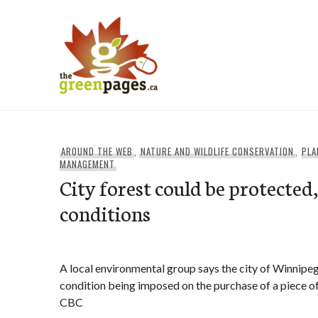
Skip
to
content
thegreenpages
AROUND THE WEB
,
NATURE AND WILDLIFE CONSERVATION
,
PLA
MANAGEMENT
City forest could be protected
conditions
A local environmental group says the city of Winnipeg
condition being imposed on the purchase of a piece of f
CBC