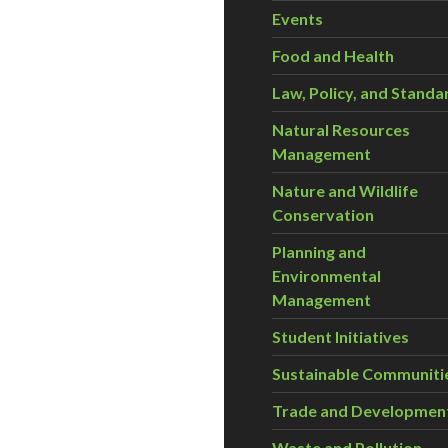
Events
Food and Health
Law, Policy, and Standa
Natural Resources
Management
Nature and Wildlife
Conservation
Planning and
Environmental
Management
Student Initiatives
Sustainable Communiti
Trade and Developmen
Waste and Pollution