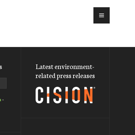
MENU
s
Latest environment-
related press releases
a
-