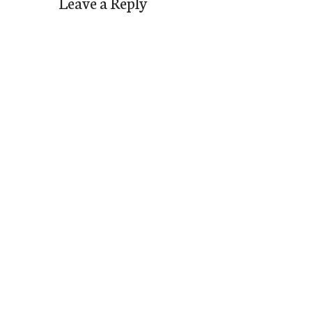
Leave a Reply