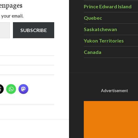
enpages
Prince Edward Island
 your email.
Quebec
Saskatchewan
SUBSCRIBE
Yukon Territories
Canada
Advertisement