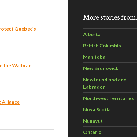
More stories fro
rotect Quebec’s
Alberta
British Columbia
Manitoba
in the Walbran
New Brunswick
Newfoundland and
Labrador
Northwest Territories
 Alliance
Nova Scotia
Nunavut
Ontario