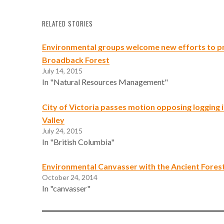
RELATED STORIES
Environmental groups welcome new efforts to p
Broadback Forest
July 14, 2015
In "Natural Resources Management"
City of Victoria passes motion opposing logging 
Valley
July 24, 2015
In "British Columbia"
Environmental Canvasser with the Ancient Forest
October 24, 2014
In "canvasser"