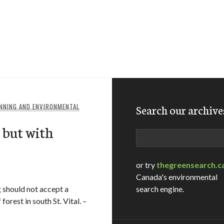
NNING AND ENVIRONMENTAL
Search our archive
, but with
Search
or try
thegreensearch.c
Canada's environmental
 should not accept a
search engine.
orest in south St. Vital. –