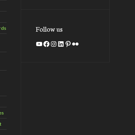
Follow us
rds
YouTube
Facebook
Instagram
LinkedIn
Pinterest
Flickr
es
t