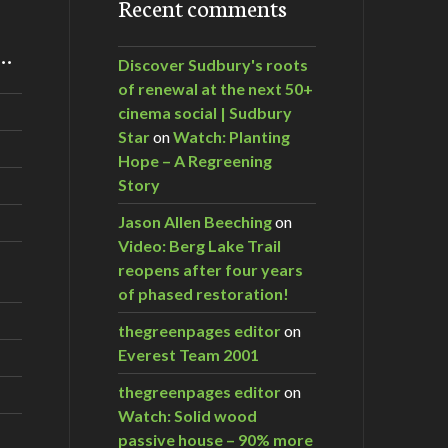
Recent comments
m…
Discover Sudbury's roots
of renewal at the next 50+
cinema social | Sudbury
Star
on
Watch: Planting
Hope – A Regreening
Story
Jason Allen Beeching
on
Video: Berg Lake Trail
reopens after four years
of phased restoration!
thegreenpages editor
on
Everest Team 2001
thegreenpages editor
on
Watch: Solid wood
passive house – 90% more