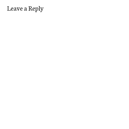
Leave a Reply