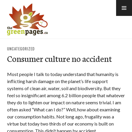
Skip
to
content
thegreenpages
UNCATEGORIZED
Consumer culture no accident
Most people I talk to today understand that humanity is
inflicting harsh damage on the planet’s life support
systems of clean air, water, soil and biodiversity. But they
feel so insignificant among 6.2 billion people that whatever
they do to lighten our impact on nature seems trivial. I am
often asked “What can I do?” Well, how about examining
our consumption habits. Not long ago, frugality was a
virtue but today two thirds of our economy is built on
consumption. This didn’t happen by accident.