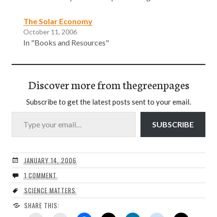
The Solar Economy
October 11, 2006
In "Books and Resources"
Discover more from thegreenpages
Subscribe to get the latest posts sent to your email.
Type your email…
SUBSCRIBE
JANUARY 14, 2006
1 COMMENT
SCIENCE MATTERS
SHARE THIS: