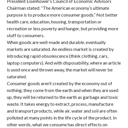
President Eisenhower’s Council of Economic Advisors
Chairman stated: “The American economy’s ultimate
purpose is to produce more consumer goods.” Not better
health care, education, housing, transportation or
recreation or less poverty and hunger, but providing more
stuff to consumers.
When goods are well-made and durable, eventually
markets are saturated. An endless market is created by
introducing rapid obsolescence (think clothing, cars,
laptop computers). And with disposability, where an article
is used once and thrown away, the market will never be
saturated.
Consumer goods aren’t created by the economy out of
nothing, they come from the earth and when they are used
up, they will be returned to the earth as garbage and toxic
waste. It takes energy to extract, process, manufacture
and transport products, while air, water and soil are often
polluted at many points in the life cycle of the product. In
other words, what we consume has direct effects on