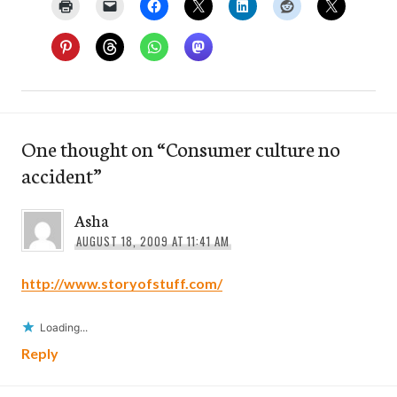
One thought on “
Consumer culture no
accident
”
Asha
AUGUST 18, 2009 AT 11:41 AM
http://www.storyofstuff.com/
Loading...
Reply