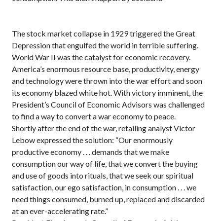
The stock market collapse in 1929 triggered the Great
Depression that engulfed the world in terrible suffering.
World War II was the catalyst for economic recovery.
America’s enormous resource base, productivity, energy
and technology were thrown into the war effort and soon
its economy blazed white hot. With victory imminent, the
President’s Council of Economic Advisors was challenged
to find a way to convert a war economy to peace.
Shortly after the end of the war, retailing analyst Victor
Lebow expressed the solution: “Our enormously
productive economy . . . demands that we make
consumption our way of life, that we convert the buying
and use of goods into rituals, that we seek our spiritual
satisfaction, our ego satisfaction, in consumption . . . we
need things consumed, burned up, replaced and discarded
at an ever-accelerating rate.”