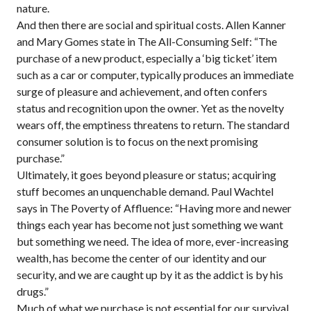
nature.
And then there are social and spiritual costs. Allen Kanner
and Mary Gomes state in The All-Consuming Self: “The
purchase of a new product, especially a ‘big ticket’ item
such as a car or computer, typically produces an immediate
surge of pleasure and achievement, and often confers
status and recognition upon the owner. Yet as the novelty
wears off, the emptiness threatens to return. The standard
consumer solution is to focus on the next promising
purchase.”
Ultimately, it goes beyond pleasure or status; acquiring
stuff becomes an unquenchable demand. Paul Wachtel
says in The Poverty of Affluence: “Having more and newer
things each year has become not just something we want
but something we need. The idea of more, ever-increasing
wealth, has become the center of our identity and our
security, and we are caught up by it as the addict is by his
drugs.”
Much of what we purchase is not essential for our survival