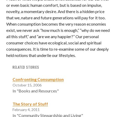
or even basic human comfort, but is based on impulse,
novelty, a momentary desire. And there is a hidden price
that we, nature and future generations will pay for it too.
When consumption becomes the very reason economies
exist, we never ask “how much is enough,” “why do we need
all this stuff,” and “are we any happier?” Our personal
consumer choices have ecological, social and spiritual
consequences. It is time to re-examine some of our deeply
held notions that underlie our lifestyles.
RELATED STORIES
Confronting Consumption
October 15, 2006
In "Books and Resources"
The Story of Stuff
February 4, 2011
In "Community Stewardship and Living"