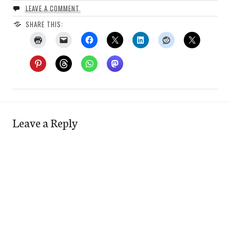
LEAVE A COMMENT
SHARE THIS:
Leave a Reply