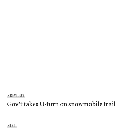
Post
Previous
PREVIOUS
navigation
Gov’t takes U-turn on snowmobile trail
post:
Next
NEXT