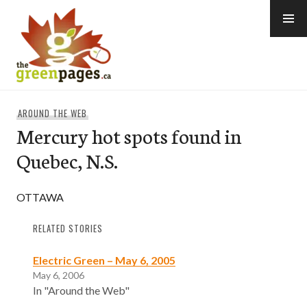
Skip
to
content
thegreenpages
AROUND THE WEB
Mercury hot spots found in
Quebec, N.S.
OTTAWA
RELATED STORIES
Electric Green – May 6, 2005
May 6, 2006
In "Around the Web"