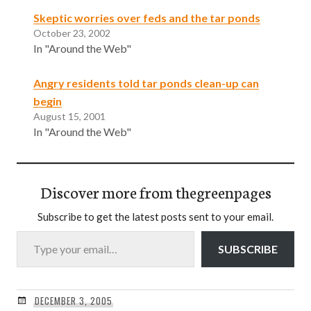
Skeptic worries over feds and the tar ponds
October 23, 2002
In "Around the Web"
Angry residents told tar ponds clean-up can
begin
August 15, 2001
In "Around the Web"
Discover more from thegreenpages
Subscribe to get the latest posts sent to your email.
Type your email…
SUBSCRIBE
DECEMBER 3, 2005