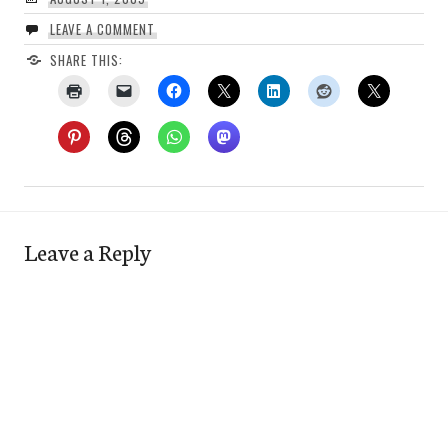
LEAVE A COMMENT
SHARE THIS:
Leave a Reply