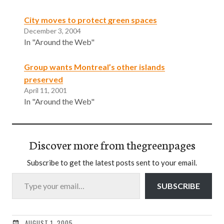
City moves to protect green spaces
December 3, 2004
In "Around the Web"
Group wants Montreal’s other islands
preserved
April 11, 2001
In "Around the Web"
Discover more from thegreenpages
Subscribe to get the latest posts sent to your email.
Type your email…
SUBSCRIBE
AUGUST 1, 2005