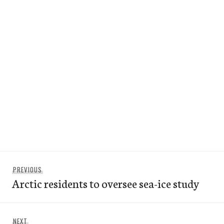
Post
Previous
PREVIOUS
navigation
Arctic residents to oversee sea-ice study
post:
Next
NEXT