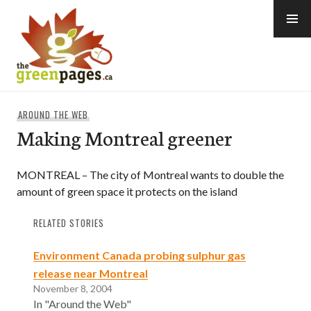
Skip
to
content
thegreenpages
AROUND THE WEB
Making Montreal greener
MONTREAL – The city of Montreal wants to double the
amount of green space it protects on the island
RELATED STORIES
Environment Canada probing sulphur gas
release near Montreal
November 8, 2004
In "Around the Web"