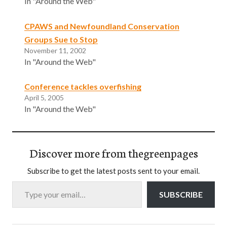
In "Around the Web"
CPAWS and Newfoundland Conservation
Groups Sue to Stop
November 11, 2002
In "Around the Web"
Conference tackles overfishing
April 5, 2005
In "Around the Web"
Discover more from thegreenpages
Subscribe to get the latest posts sent to your email.
Type your email…
SUBSCRIBE