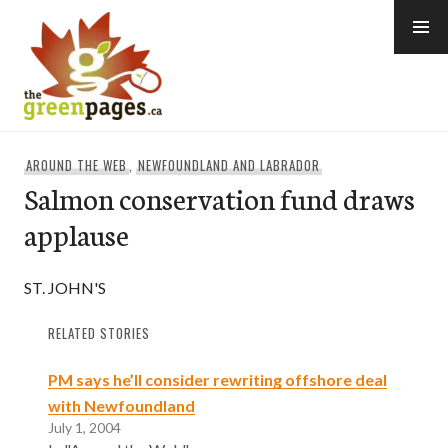
Skip
to
content
thegreenpages
AROUND THE WEB
,
NEWFOUNDLAND AND LABRADOR
Salmon conservation fund draws
applause
ST. JOHN'S
RELATED STORIES
PM says he’ll consider rewriting offshore deal
with Newfoundland
July 1, 2004