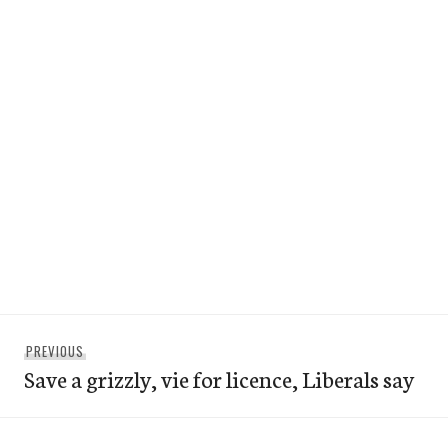
Post
Previous
PREVIOUS
navigation
Save a grizzly, vie for licence, Liberals say
post: