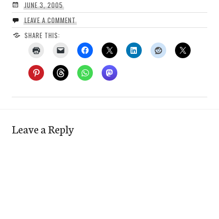
JUNE 3, 2005
LEAVE A COMMENT
SHARE THIS:
Leave a Reply