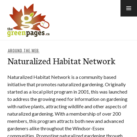
Skip
to
content
thegreenpages
AROUND THE WEB
Naturalized Habitat Network
Naturalized Habitat Network is a community based
initiative that promotes naturalized gardening. Originally
started as a local pilot program in 2001, this was launched
to address the growing need for information on gardening
with native plants, attracting wildlife and other aspects of
naturalized gardening. With a membership of over 200
members, this program attracts both new and advanced
gardeners alike throughout the Windsor-Essex
communities. Promoting naturalized gardening through