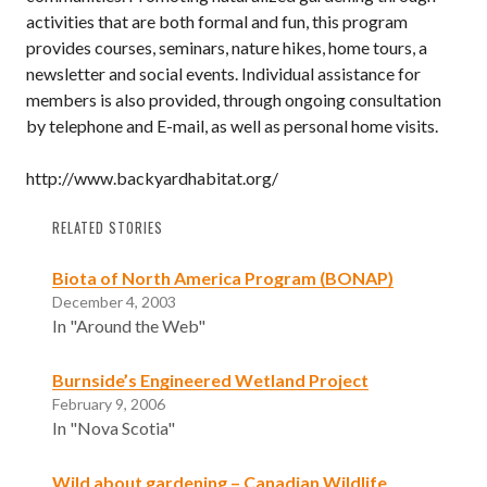
activities that are both formal and fun, this program
provides courses, seminars, nature hikes, home tours, a
newsletter and social events. Individual assistance for
members is also provided, through ongoing consultation
by telephone and E-mail, as well as personal home visits.
http://www.backyardhabitat.org/
RELATED STORIES
Biota of North America Program (BONAP)
December 4, 2003
In "Around the Web"
Burnside’s Engineered Wetland Project
February 9, 2006
In "Nova Scotia"
Wild about gardening – Canadian Wildlife