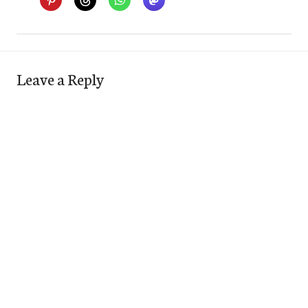
Leave a Reply