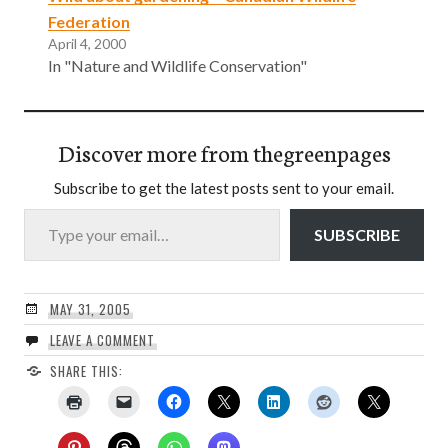
Federation
April 4, 2000
In "Nature and Wildlife Conservation"
Discover more from thegreenpages
Subscribe to get the latest posts sent to your email.
Type your email…
SUBSCRIBE
MAY 31, 2005
LEAVE A COMMENT
SHARE THIS: