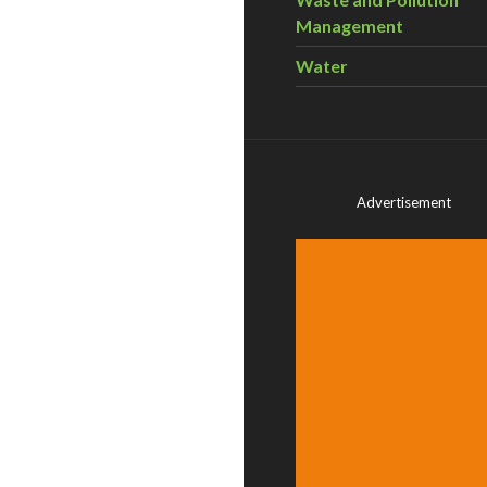
Management
Water
Advertisement