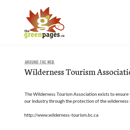
Skip
to
content
thegreenpages
AROUND THE WEB
Wilderness Tourism Associati
The Wilderness Tourism Association exists to ensure t
our industry through the protection of the wilderness
http://www.wilderness-tourism.bc.ca