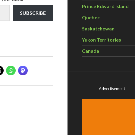
Prince Edward Island
SUBSCRIBE
Quebec
Saskatchewan
Yukon Territories
Canada
Advertisement