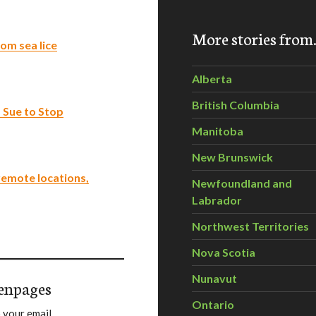
More stories fro
om sea lice
Alberta
British Columbia
Sue to Stop
Manitoba
New Brunswick
 remote locations,
Newfoundland and
Labrador
Northwest Territories
Nova Scotia
Nunavut
enpages
Ontario
 your email.