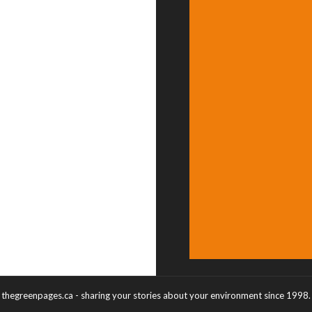
thegreenpages.ca - sharing your stories about your environment since 1998.