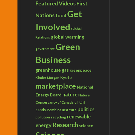
Featured Videos
First
Get
Nations
food
Involved
Global
global warming
Relations
Green
government
Business
greenhouse gas
greenpeace
Kyoto
Kinder Morgan
marketplace
National
nature
Energy Board
Nature
Conservancy of Canada
Oil
oil
politics
sands
Pembina Institute
renewable
recycling
pollution
Research
energy
science