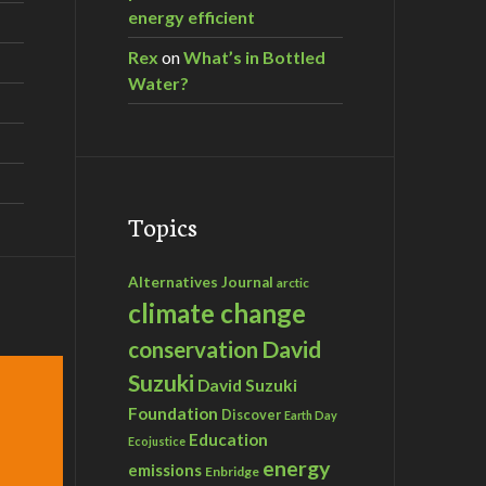
energy efficient
Rex
on
What’s in Bottled
Water?
Topics
Alternatives Journal
arctic
climate change
David
conservation
Suzuki
David Suzuki
Foundation
Discover
Earth Day
Education
Ecojustice
energy
emissions
Enbridge