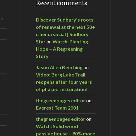
Recent comments
m…
Discover Sudbury's roots
of renewal at the next 50+
cinema social | Sudbury
Star
on
Watch: Planting
Hope – A Regreening
Story
Jason Allen Beeching
on
Video: Berg Lake Trail
reopens after four years
of phased restoration!
thegreenpages editor
on
Everest Team 2001
thegreenpages editor
on
Watch: Solid wood
passive house – 90% more