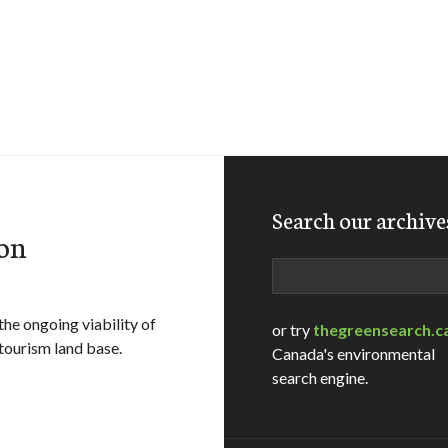
Search our archive
on
Search
he ongoing viability of
or try
thegreensearch.c
 tourism land base.
Canada's environmental
search engine.