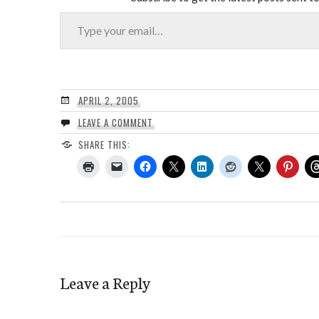
Type your email…
APRIL 2, 2005
LEAVE A COMMENT
SHARE THIS:
Leave a Reply