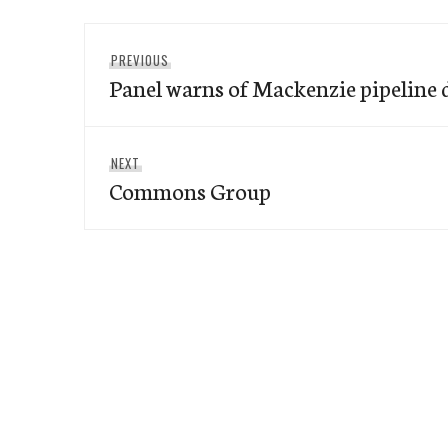
Post
Previous
PREVIOUS
navigation
Panel warns of Mackenzie pipeline
post:
Next
NEXT
Commons Group
post: