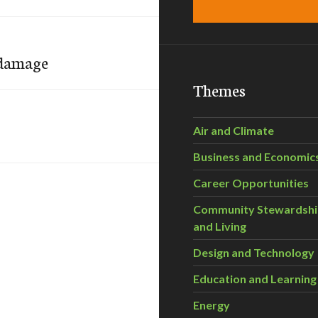
 damage
Themes
Air and Climate
Business and Economic
Career Opportunities
Community Stewardsh
and Living
Design and Technology
Education and Learning
Energy