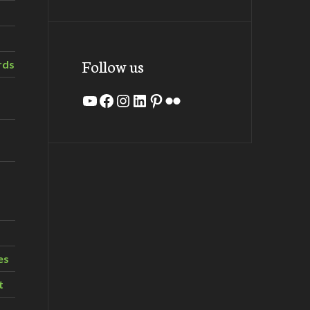
Follow us
rds
YouTube
Facebook
Instagram
LinkedIn
Pinterest
Flickr
es
t