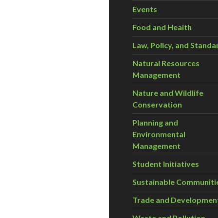
Events
Food and Health
Law, Policy, and Standa
Natural Resources
Management
Nature and Wildlife
Conservation
Planning and
Environmental
Management
Student Initiatives
Sustainable Communiti
Trade and Developmen
Waste and Pollution