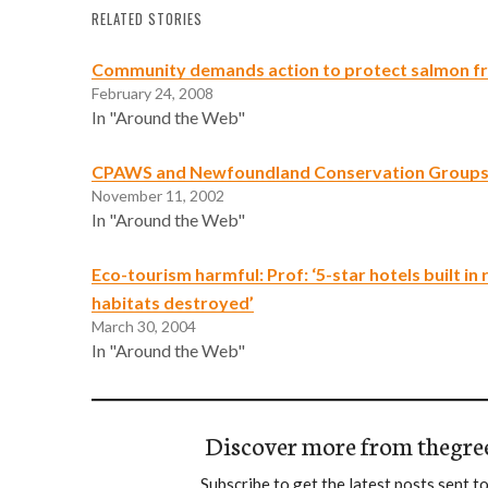
RELATED STORIES
Community demands action to protect salmon fr
February 24, 2008
In "Around the Web"
CPAWS and Newfoundland Conservation Groups 
November 11, 2002
In "Around the Web"
Eco-tourism harmful: Prof: ‘5-star hotels built in
habitats destroyed’
March 30, 2004
In "Around the Web"
Discover more from thegre
Subscribe to get the latest posts sent to