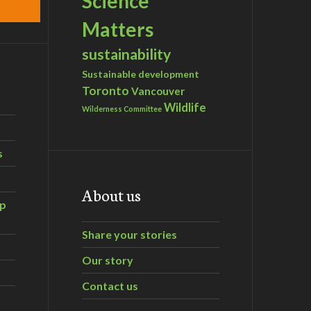
Science
Matters
sustainability
Sustainable development
Toronto
Vancouver
Wildlife
Wilderness Committee
s
About us
ip
Share your stories
Our story
Contact us