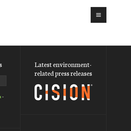
MENU
s
Latest environment-
related press releases
a
-