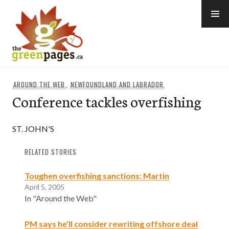
Skip
to
content
thegreenpages
AROUND THE WEB
,
NEWFOUNDLAND AND LABRADOR
Conference tackles overfishing
ST. JOHN'S
RELATED STORIES
Toughen overfishing sanctions: Martin
April 5, 2005
In "Around the Web"
PM says he’ll consider rewriting offshore deal