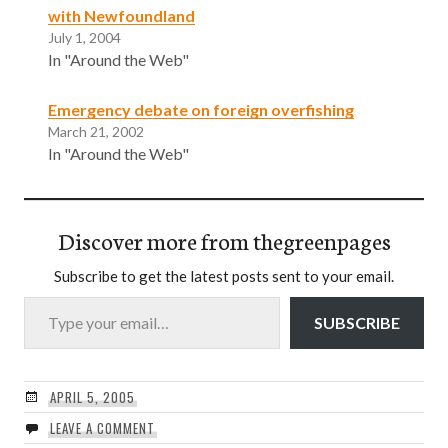
with Newfoundland
July 1, 2004
In "Around the Web"
Emergency debate on foreign overfishing
March 21, 2002
In "Around the Web"
Discover more from thegreenpages
Subscribe to get the latest posts sent to your email.
Type your email…
SUBSCRIBE
APRIL 5, 2005
LEAVE A COMMENT