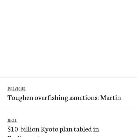
Post
Previous
PREVIOUS
navigation
Toughen overfishing sanctions: Martin
post:
Next
NEXT
$10-billion Kyoto plan tabled in
post: