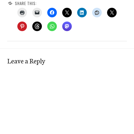
SHARE THIS:
Leave a Reply