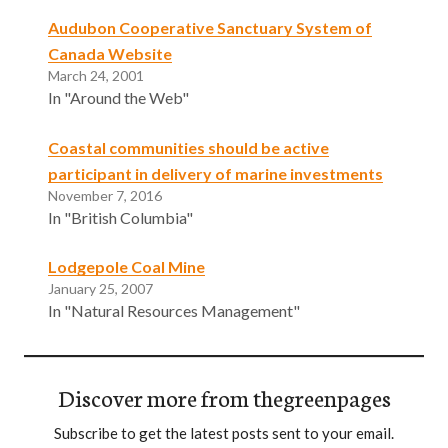
Audubon Cooperative Sanctuary System of
Canada Website
March 24, 2001
In "Around the Web"
Coastal communities should be active
participant in delivery of marine investments
November 7, 2016
In "British Columbia"
Lodgepole Coal Mine
January 25, 2007
In "Natural Resources Management"
Discover more from thegreenpages
Subscribe to get the latest posts sent to your email.