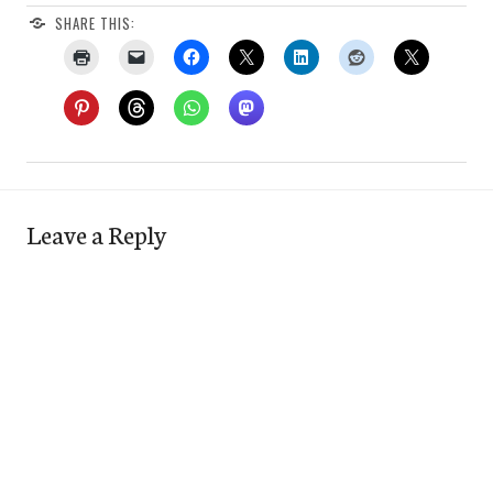
SHARE THIS:
Leave a Reply