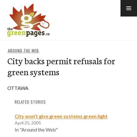
Skip
to
content
thegreenpages
AROUND THE WEB
City backs permit refusals for
green systems
OTTAWA
RELATED STORIES
City won’t give green systems green light
April 25, 2005
In "Around the Web"