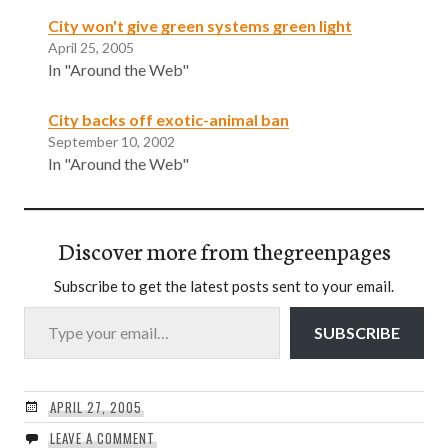
City won't give green systems green light
April 25, 2005
In "Around the Web"
City backs off exotic-animal ban
September 10, 2002
In "Around the Web"
Discover more from thegreenpages
Subscribe to get the latest posts sent to your email.
Type your email…
SUBSCRIBE
APRIL 27, 2005
LEAVE A COMMENT