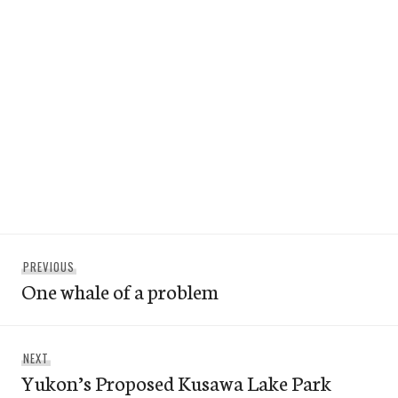
Post
Previous
PREVIOUS
navigation
One whale of a problem
post:
Next
NEXT
Yukon’s Proposed Kusawa Lake Park
post: