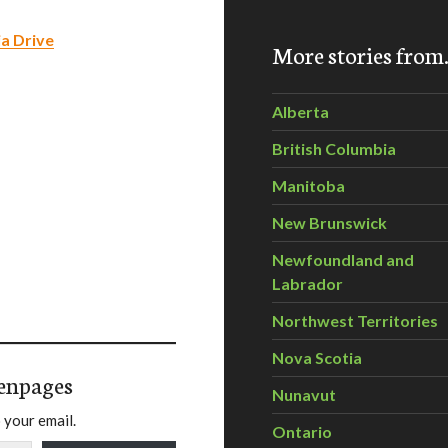
ia Drive
More stories fro
Alberta
British Columbia
Manitoba
New Brunswick
Newfoundland and
Labrador
Northwest Territories
Nova Scotia
enpages
Nunavut
 your email.
Ontario