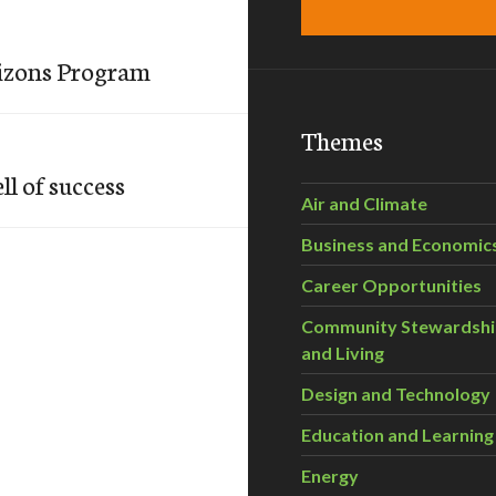
izons Program
Themes
l of success
Air and Climate
Business and Economic
Career Opportunities
Community Stewardsh
and Living
Design and Technology
Education and Learning
Energy