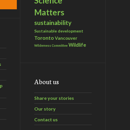
Science
Matters
sustainability
Sustainable development
Toronto
Vancouver
Wildlife
Wilderness Committee
s
About us
ip
Share your stories
Our story
Contact us