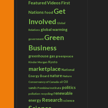
Featured Videos
First
Get
Nations
food
Involved
Global
global warming
Relations
Green
government
Business
greenhouse gas
greenpeace
Kyoto
Kinder Morgan
marketplace
National
nature
Energy Board
Nature
Conservancy of Canada
Oil
oil
politics
sands
Pembina Institute
renewable
recycling
pollution
Research
energy
science