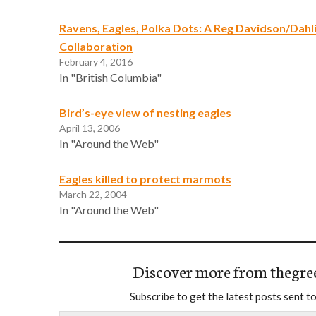
Ravens, Eagles, Polka Dots: A Reg Davidson/Dahl
Collaboration
February 4, 2016
In "British Columbia"
Bird’s-eye view of nesting eagles
April 13, 2006
In "Around the Web"
Eagles killed to protect marmots
March 22, 2004
In "Around the Web"
Discover more from thegre
Subscribe to get the latest posts sent to
Type your email…