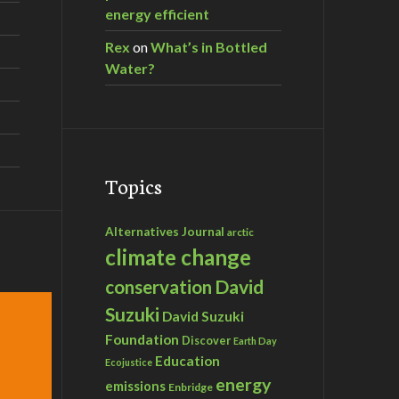
energy efficient
Rex
on
What’s in Bottled
Water?
Topics
Alternatives Journal
arctic
climate change
David
conservation
Suzuki
David Suzuki
Foundation
Discover
Earth Day
Education
Ecojustice
energy
emissions
Enbridge