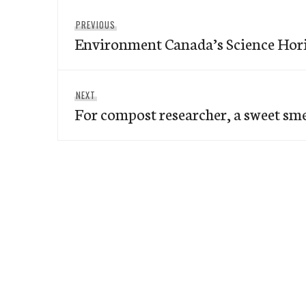
Post
Previous
PREVIOUS
navigation
Environment Canada’s Science Hor
post:
Next
NEXT
For compost researcher, a sweet smel
post: