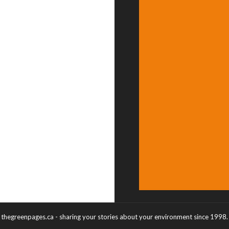
thegreenpages.ca - sharing your stories about your environment since 1998.