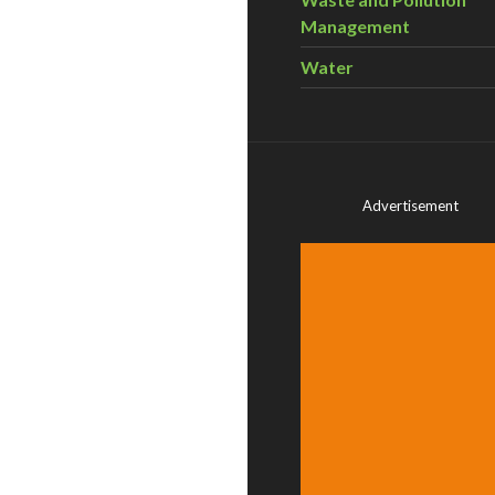
Management
Water
Advertisement