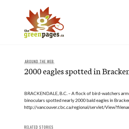
Skip
to
content
thegreenpages
AROUND THE WEB
2000 eagles spotted in Bracke
BRACKENDALE, B.C. – A flock of bird-watchers arm
binoculars spotted nearly 2000 bald eagles in Bracke
http://vancouver.cbc.ca/regional/servlet/View?fil
RELATED STORIES