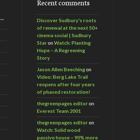
Recent comments
m…
Discover Sudbury's roots
of renewal at the next 50+
cinema social | Sudbury
Star
on
Watch: Planting
Hope – A Regreening
Story
Jason Allen Beeching
on
Video: Berg Lake Trail
reopens after four years
of phased restoration!
thegreenpages editor
on
Everest Team 2001
thegreenpages editor
on
Watch: Solid wood
passive house – 90% more