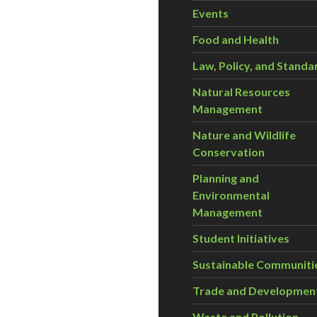
Events
Food and Health
Law, Policy, and Standa
Natural Resources
Management
Nature and Wildlife
Conservation
Planning and
Environmental
Management
Student Initiatives
Sustainable Communiti
Trade and Developmen
Waste and Pollution