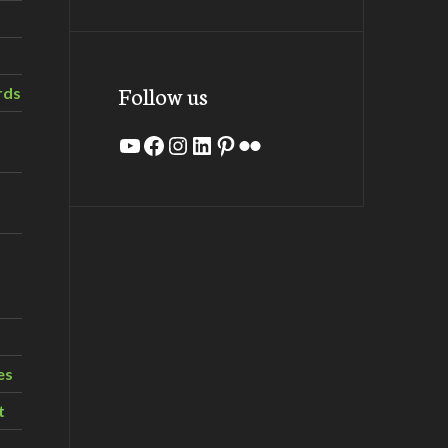
Follow us
rds
YouTube
Facebook
Instagram
LinkedIn
Pinterest
Flickr
es
t