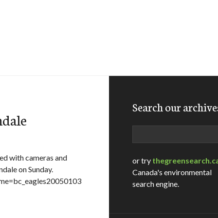
Search our archive
ndale
Search
ed with cameras and
or try
thegreensearch.c
ndale on Sunday.
Canada's environmental
ename=bc_eagles20050103
search engine.