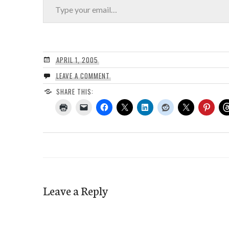
APRIL 1, 2005
LEAVE A COMMENT
SHARE THIS:
Leave a Reply