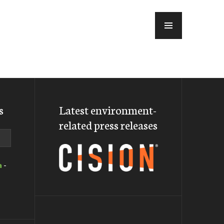
MENU
s
Latest environment-
related press releases
a
-