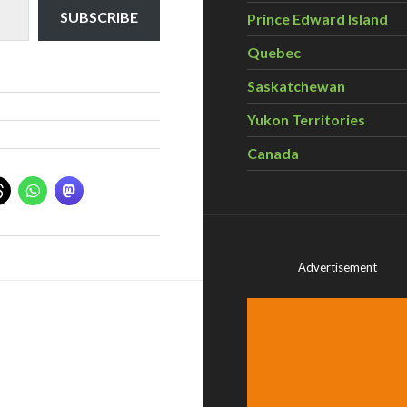
SUBSCRIBE
Prince Edward Island
Quebec
Saskatchewan
Yukon Territories
Canada
Advertisement