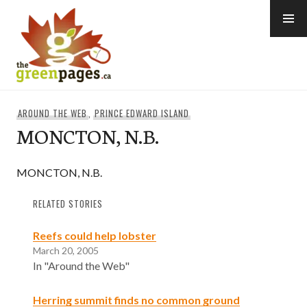
Skip
to
content
thegreenpages
AROUND THE WEB
,
PRINCE EDWARD ISLAND
MONCTON, N.B.
MONCTON, N.B.
RELATED STORIES
Reefs could help lobster
March 20, 2005
In "Around the Web"
Herring summit finds no common ground