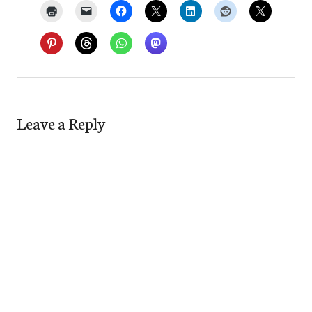
Leave a Reply