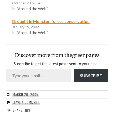
October 23, 2004
In "Around the Web"
Drought in Moncton forces conservation
January 29, 2002
In "Around the Web"
Discover more from thegreenpages
Subscribe to get the latest posts sent to your email.
Type your email…
SUBSCRIBE
MARCH 20, 2005
LEAVE A COMMENT
SHARE THIS: