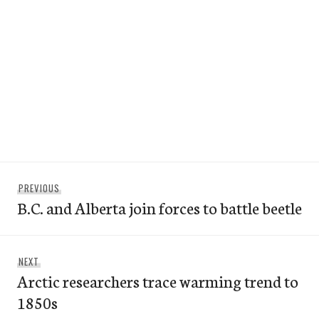
Post
Previous
PREVIOUS
navigation
B.C. and Alberta join forces to battle beetle
post:
Next
NEXT
Arctic researchers trace warming trend to
post:
1850s