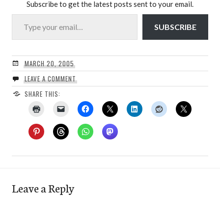
Subscribe to get the latest posts sent to your email.
Type your email…
SUBSCRIBE
MARCH 20, 2005
LEAVE A COMMENT
SHARE THIS:
Leave a Reply