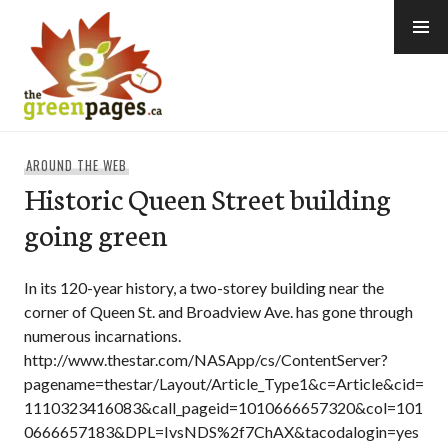
Skip
to
content
thegreenpages
AROUND THE WEB
Historic Queen Street building
going green
In its 120-year history, a two-storey building near the
corner of Queen St. and Broadview Ave. has gone through
numerous incarnations.
http://www.thestar.com/NASApp/cs/ContentServer?
pagename=thestar/Layout/Article_Type1&c=Article&cid=
1110323416083&call_pageid=1010666657320&col=101
0666657183&DPL=IvsNDS%2f7ChAX&tacodalogin=yes