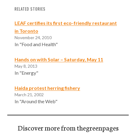
RELATED STORIES
LEAF certifies its first eco-friendly restaurant
in Toronto
November 24, 2010
In "Food and Health"
Hands on with Solar – Saturday, May 11
May 8, 2013
In "Energy"
Haida protest herring fishery
March 21, 2002
In "Around the Web"
Discover more from thegreenpages