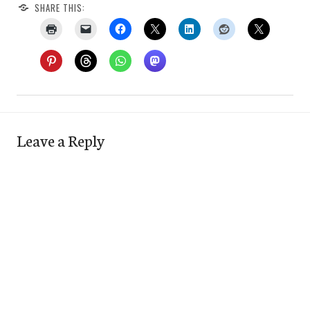
SHARE THIS:
Leave a Reply