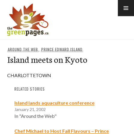
Skip
to
content
thegreenpages
AROUND THE WEB
,
PRINCE EDWARD ISLAND
Island meets on Kyoto
CHARLOTTETOWN
RELATED STORIES
Island lands aquaculture conference
January 21, 2002
In "Around the Web"
Chef Michael to Host Fall Flavours – Prince