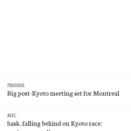
Post
Previous
PREVIOUS
navigation
Big post-Kyoto meeting set for Montreal
post:
Next
NEXT
Sask. falling behind on Kyoto race:
post: