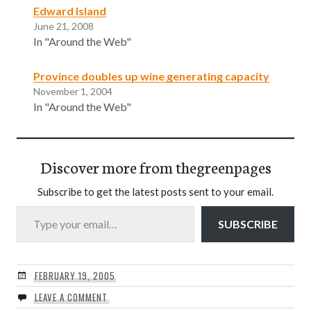
Edward Island
June 21, 2008
In "Around the Web"
Province doubles up wine generating capacity
November 1, 2004
In "Around the Web"
Discover more from thegreenpages
Subscribe to get the latest posts sent to your email.
Type your email…
SUBSCRIBE
FEBRUARY 19, 2005
LEAVE A COMMENT