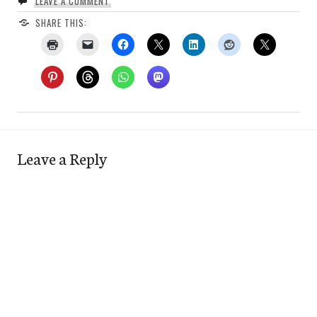
LEAVE A COMMENT
SHARE THIS:
Leave a Reply