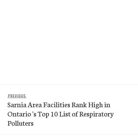
Post
Previous
PREVIOUS
navigation
Sarnia Area Facilities Rank High in
post:
Ontario 's Top 10 List of Respiratory
Polluters