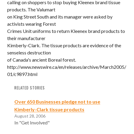
calling on shoppers to stop buying Kleenex brand tissue
products. The Valumart
on King Street South and its manager were asked by
activists wearing Forest
Crimes Unit uniforms to return Kleenex brand products to
their manufacturer
Kimberly-Clark. The tissue products are evidence of the
senseless destruction
of Canada's ancient Boreal forest.
http://www.newswire.ca/en/releases/archive/March2005/
01/c9897.html
RELATED STORIES
Over 650 Businesses pledge not to use
Kimberly-Clark tissue products
August 28, 2006
In "Get Involved"