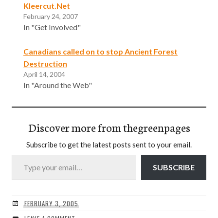
Kleercut.Net
February 24, 2007
In "Get Involved"
Canadians called on to stop Ancient Forest
Destruction
April 14, 2004
In "Around the Web"
Discover more from thegreenpages
Subscribe to get the latest posts sent to your email.
Type your email…
SUBSCRIBE
FEBRUARY 3, 2005