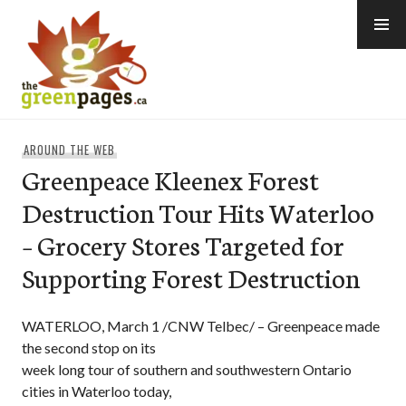
Skip
to
content
thegreenpages
AROUND THE WEB
Greenpeace Kleenex Forest
Destruction Tour Hits Waterloo
– Grocery Stores Targeted for
Supporting Forest Destruction
WATERLOO, March 1 /CNW Telbec/ – Greenpeace made
the second stop on its
week long tour of southern and southwestern Ontario
cities in Waterloo today,