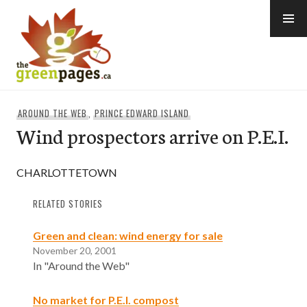
Skip
to
content
thegreenpages
AROUND THE WEB
,
PRINCE EDWARD ISLAND
Wind prospectors arrive on P.E.I.
CHARLOTTETOWN
RELATED STORIES
Green and clean: wind energy for sale
November 20, 2001
In "Around the Web"
No market for P.E.I. compost