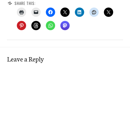
SHARE THIS:
Leave a Reply