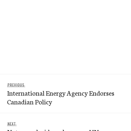
Post
Previous
PREVIOUS
navigation
International Energy Agency Endorses
post:
Canadian Policy
Next
NEXT
post: