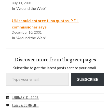
July 11, 2001
In "Around the Web"
UN should enforce tuna quotas, P.E.I.
commissioner says
December 10, 2001
In "Around the Web"
Discover more from thegreenpages
Subscribe to get the latest posts sent to your email.
Type your email…
SUBSCRIBE
JANUARY 17, 2005
LEAVE A COMMENT