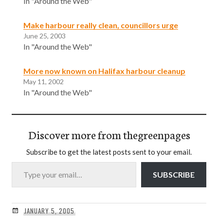
In "Around the Web"
Make harbour really clean, councillors urge
June 25, 2003
In "Around the Web"
More now known on Halifax harbour cleanup
May 11, 2002
In "Around the Web"
Discover more from thegreenpages
Subscribe to get the latest posts sent to your email.
Type your email…
SUBSCRIBE
JANUARY 5, 2005