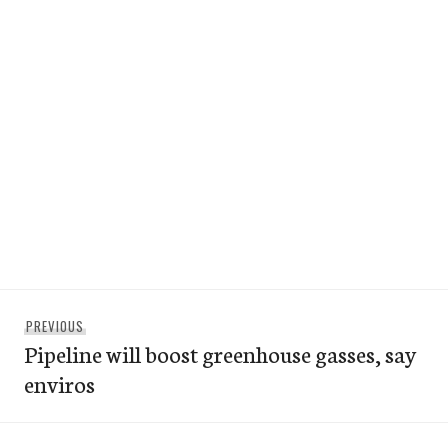
Post
Previous
PREVIOUS
navigation
Pipeline will boost greenhouse gasses, say
post:
enviros