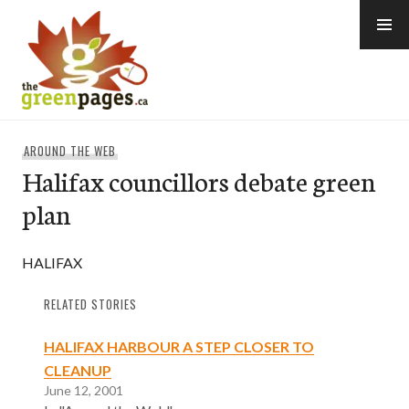
Skip
to
content
thegreenpages
AROUND THE WEB
Halifax councillors debate green
plan
HALIFAX
RELATED STORIES
HALIFAX HARBOUR A STEP CLOSER TO
CLEANUP
June 12, 2001