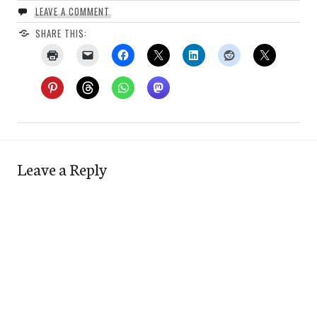
LEAVE A COMMENT
SHARE THIS:
Leave a Reply