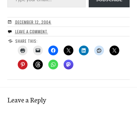
DECEMBER 12, 2004
LEAVE A COMMENT
SHARE THIS:
Leave a Reply