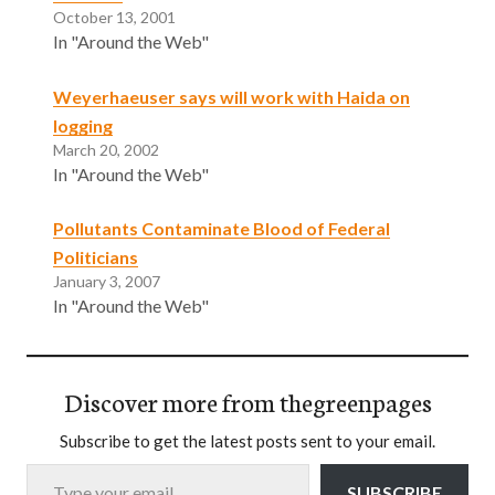
October 13, 2001
In "Around the Web"
Weyerhaeuser says will work with Haida on
logging
March 20, 2002
In "Around the Web"
Pollutants Contaminate Blood of Federal
Politicians
January 3, 2007
In "Around the Web"
Discover more from thegreenpages
Subscribe to get the latest posts sent to your email.
Type your email…
SUBSCRIBE