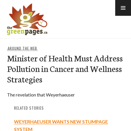
Skip
to
content
thegreenpages
AROUND THE WEB
Minister of Health Must Address
Pollution in Cancer and Wellness
Strategies
The revelation that Weyerhaeuser
RELATED STORIES
WEYERHAEUSER WANTS NEW STUMPAGE
SYSTEM