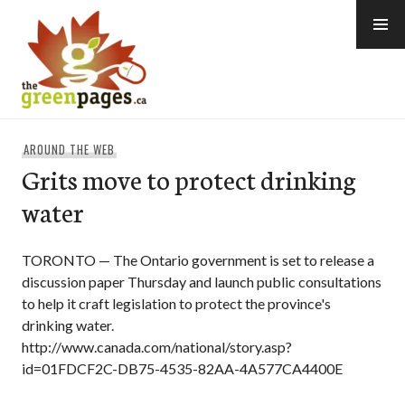
Skip
to
content
thegreenpages
AROUND THE WEB
Grits move to protect drinking
water
TORONTO — The Ontario government is set to release a
discussion paper Thursday and launch public consultations
to help it craft legislation to protect the province's
drinking water.
http://www.canada.com/national/story.asp?
id=01FDCF2C-DB75-4535-82AA-4A577CA4400E