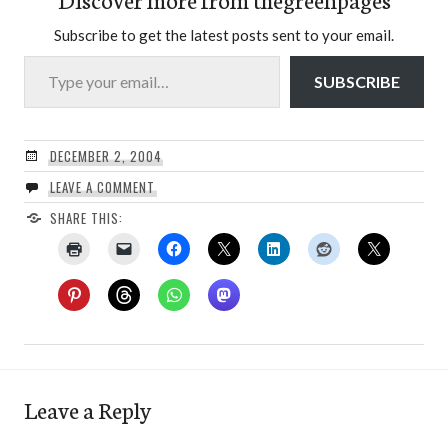
Subscribe to get the latest posts sent to your email.
Type your email…
SUBSCRIBE
DECEMBER 2, 2004
LEAVE A COMMENT
SHARE THIS:
Leave a Reply