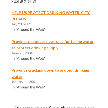
RELATED STORIES
HELP US PROTECT DRINKING WATER, CITY
PLEADS
July 23, 2002
In "Around the Web"
Province proposes new rules for taking water
to protect drinking supply
June 20, 2004
In "Around the Web"
Province cracking down to protect drinking
water
January 11, 2001
In "Around the Web"
Discover more from thegreenpages