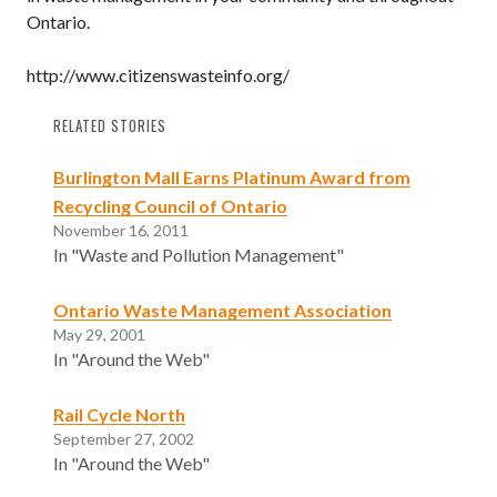
Ontario.
http://www.citizenswasteinfo.org/
RELATED STORIES
Burlington Mall Earns Platinum Award from
Recycling Council of Ontario
November 16, 2011
In "Waste and Pollution Management"
Ontario Waste Management Association
May 29, 2001
In "Around the Web"
Rail Cycle North
September 27, 2002
In "Around the Web"