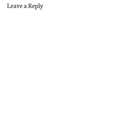
Leave a Reply