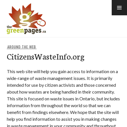
Skip
to
content
thegreenpages
AROUND THE WEB
CitizensWasteInfo.org
This web site will help you gain access to information on a
wide-range of waste management issues. It is primarily
intended for use by citizen activists and those concerned
about how wastes are being handled in their community.
This site is focused on waste issues in Ontario, but includes
information from throughout the world so that we can
benefit from findings elsewhere. We hope that the site will
help you find information to assist you in making changes
in waste management in your community and throughout