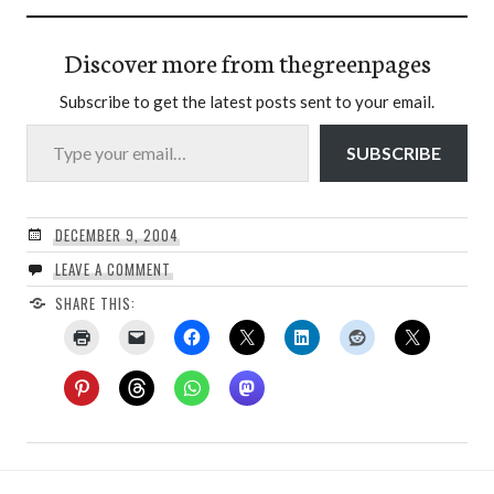
Discover more from thegreenpages
Subscribe to get the latest posts sent to your email.
Type your email…
SUBSCRIBE
DECEMBER 9, 2004
LEAVE A COMMENT
SHARE THIS: