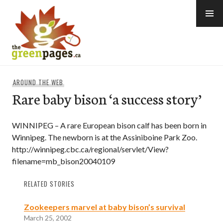
Skip
to
content
thegreenpages
AROUND THE WEB
Rare baby bison ‘a success story’
WINNIPEG – A rare European bison calf has been born in
Winnipeg. The newborn is at the Assiniboine Park Zoo.
http://winnipeg.cbc.ca/regional/servlet/View?
filename=mb_bison20040109
RELATED STORIES
Zookeepers marvel at baby bison’s survival
March 25, 2002