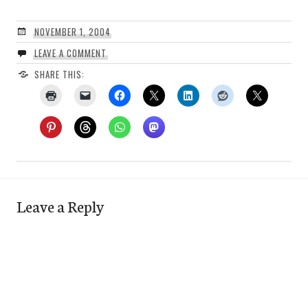
NOVEMBER 1, 2004
LEAVE A COMMENT
SHARE THIS:
Leave a Reply