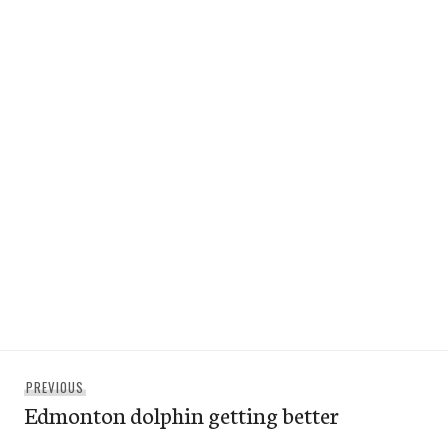
Post
Previous
PREVIOUS
navigation
Edmonton dolphin getting better
post: