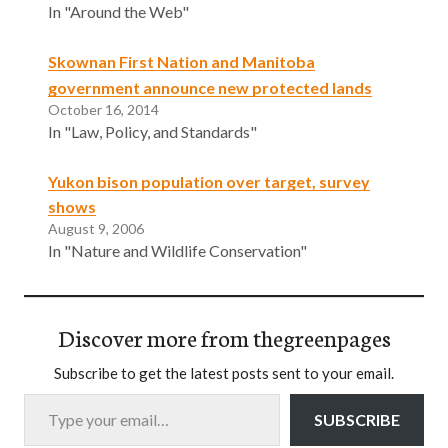
In "Around the Web"
Skownan First Nation and Manitoba
government announce new protected lands
October 16, 2014
In "Law, Policy, and Standards"
Yukon bison population over target, survey
shows
August 9, 2006
In "Nature and Wildlife Conservation"
Discover more from thegreenpages
Subscribe to get the latest posts sent to your email.
Type your email…
SUBSCRIBE