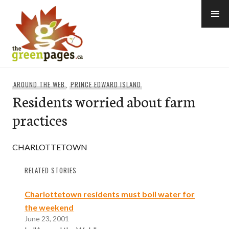
Skip
to
content
thegreenpages
AROUND THE WEB
,
PRINCE EDWARD ISLAND
Residents worried about farm
practices
CHARLOTTETOWN
RELATED STORIES
Charlottetown residents must boil water for
the weekend
June 23, 2001