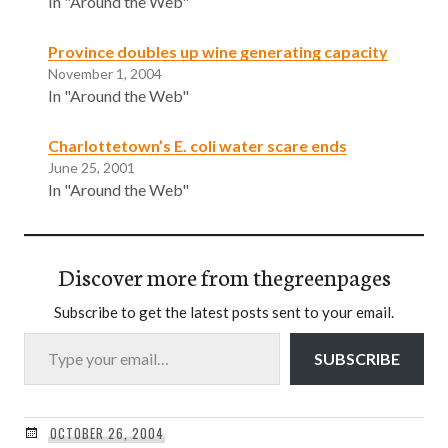
In "Around the Web"
Province doubles up wine generating capacity
November 1, 2004
In "Around the Web"
Charlottetown’s E. coli water scare ends
June 25, 2001
In "Around the Web"
Discover more from thegreenpages
Subscribe to get the latest posts sent to your email.
Type your email…
SUBSCRIBE
OCTOBER 26, 2004