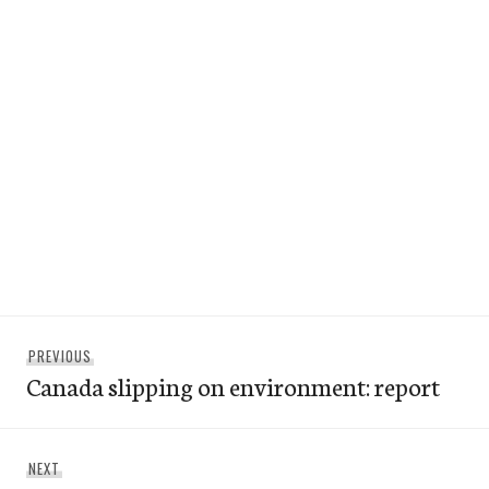
Post
Previous
PREVIOUS
navigation
Canada slipping on environment: report
post:
Next
NEXT