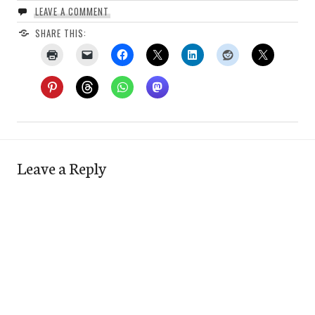
LEAVE A COMMENT
SHARE THIS:
Leave a Reply