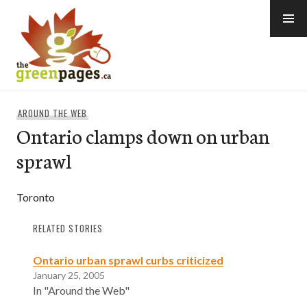
Skip
to
content
thegreenpages
AROUND THE WEB
Ontario clamps down on urban
sprawl
Toronto
RELATED STORIES
Ontario urban sprawl curbs criticized
January 25, 2005
In "Around the Web"