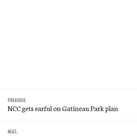
Post
Previous
PREVIOUS
navigation
NCC gets earful on Gatineau Park plan
post:
Next
NEXT