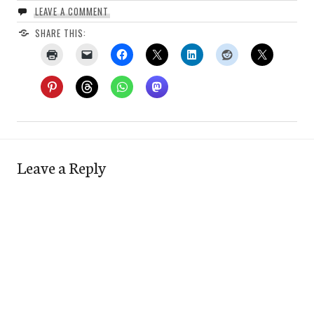
LEAVE A COMMENT
SHARE THIS:
Leave a Reply