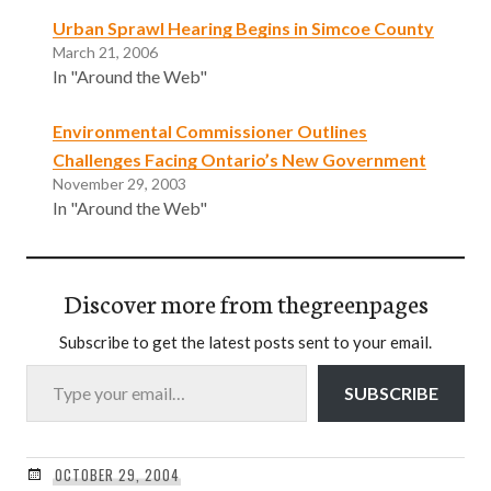
Urban Sprawl Hearing Begins in Simcoe County
March 21, 2006
In "Around the Web"
Environmental Commissioner Outlines
Challenges Facing Ontario’s New Government
November 29, 2003
In "Around the Web"
Discover more from thegreenpages
Subscribe to get the latest posts sent to your email.
Type your email…
SUBSCRIBE
OCTOBER 29, 2004