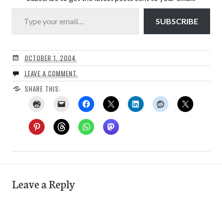
Type your email…
SUBSCRIBE
OCTOBER 1, 2004
LEAVE A COMMENT
SHARE THIS:
Leave a Reply