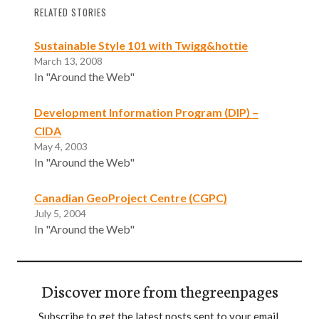
RELATED STORIES
Sustainable Style 101 with Twigg&hottie
March 13, 2008
In "Around the Web"
Development Information Program (DIP) –
CIDA
May 4, 2003
In "Around the Web"
Canadian GeoProject Centre (CGPC)
July 5, 2004
In "Around the Web"
Discover more from thegreenpages
Subscribe to get the latest posts sent to your email.