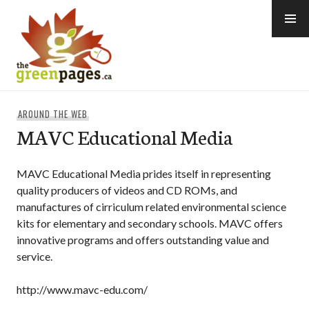
Skip
to
content
thegreenpages
AROUND THE WEB
MAVC Educational Media
MAVC Educational Media prides itself in representing
quality producers of videos and CD ROMs, and
manufactures of cirriculum related environmental science
kits for elementary and secondary schools. MAVC offers
innovative programs and offers outstanding value and
service.
http://www.mavc-edu.com/