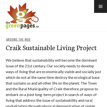
Skip
to
content
thegreenpages
AROUND THE WEB
Craik Sustainable Living Project
We believe that sustainability will become the dominant
issue of the 21st century. Our society needs to develop
ways of living that are economically viable and socially just
which do not at the same time destroy the ecological base
that sustains us and all other life on the planet. The Town
and the Rural Municipality of Craik therefore, propose to
embark on a joint long-term project in search of ways of
living that address the issue of sustainability and rural
revitalization through physical demonstration of viable