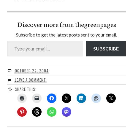
Discover more from thegreenpages
Subscribe to get the latest posts sent to your email.
Type your email…
SUBSCRIBE
OCTOBER 22, 2004
LEAVE A COMMENT
SHARE THIS: