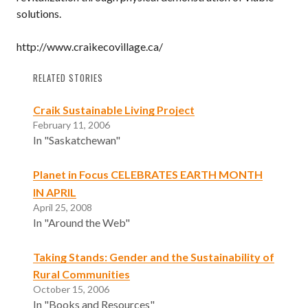
solutions.
http://www.craikecovillage.ca/
RELATED STORIES
Craik Sustainable Living Project
February 11, 2006
In "Saskatchewan"
Planet in Focus CELEBRATES EARTH MONTH
IN APRIL
April 25, 2008
In "Around the Web"
Taking Stands: Gender and the Sustainability of
Rural Communities
October 15, 2006
In "Books and Resources"