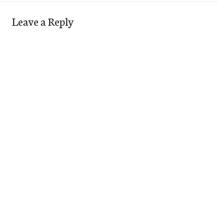
Leave a Reply