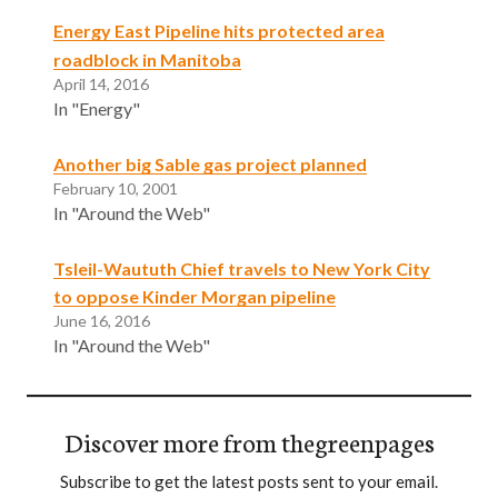
Energy East Pipeline hits protected area
roadblock in Manitoba
April 14, 2016
In "Energy"
Another big Sable gas project planned
February 10, 2001
In "Around the Web"
Tsleil-Waututh Chief travels to New York City
to oppose Kinder Morgan pipeline
June 16, 2016
In "Around the Web"
Discover more from thegreenpages
Subscribe to get the latest posts sent to your email.