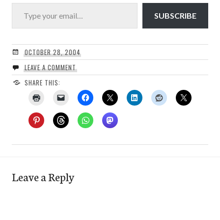
Type your email…
SUBSCRIBE
OCTOBER 28, 2004
LEAVE A COMMENT
SHARE THIS:
Leave a Reply