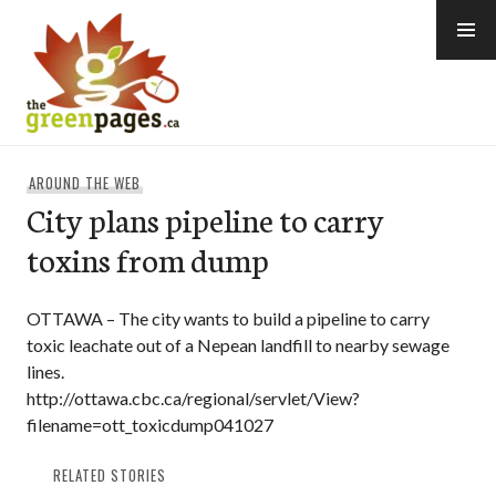
Skip
to
content
thegreenpages
AROUND THE WEB
City plans pipeline to carry
toxins from dump
OTTAWA – The city wants to build a pipeline to carry
toxic leachate out of a Nepean landfill to nearby sewage
lines.
http://ottawa.cbc.ca/regional/servlet/View?
filename=ott_toxicdump041027
RELATED STORIES