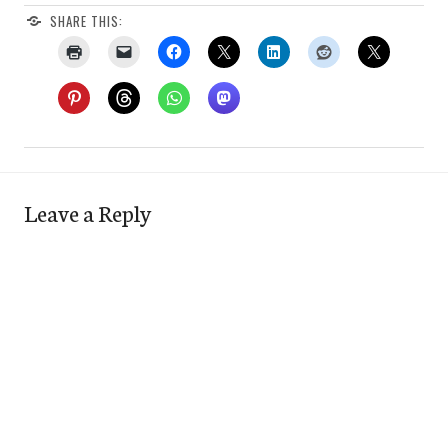
SHARE THIS:
Leave a Reply