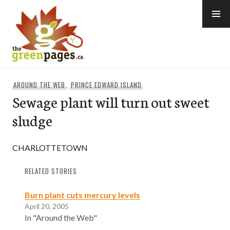
Skip
to
content
thegreenpages
AROUND THE WEB
,
PRINCE EDWARD ISLAND
Sewage plant will turn out sweet
sludge
CHARLOTTETOWN
RELATED STORIES
Burn plant cuts mercury levels
April 20, 2005
In "Around the Web"