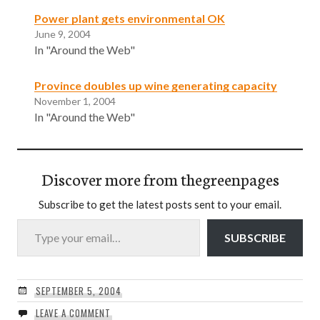
Power plant gets environmental OK
June 9, 2004
In "Around the Web"
Province doubles up wine generating capacity
November 1, 2004
In "Around the Web"
Discover more from thegreenpages
Subscribe to get the latest posts sent to your email.
Type your email…
SUBSCRIBE
SEPTEMBER 5, 2004
LEAVE A COMMENT