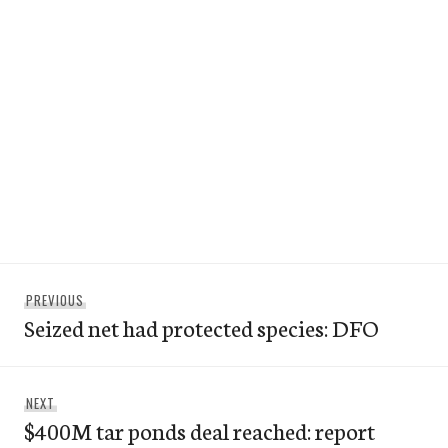
Post
Previous
PREVIOUS
navigation
Seized net had protected species: DFO
post:
Next
NEXT
$400M tar ponds deal reached: report
post: