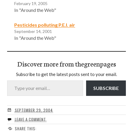
February 19, 2005
In "Around the Web"
Pesticides polluting P.E.I. air
September 14, 2001
In "Around the Web"
Discover more from thegreenpages
Subscribe to get the latest posts sent to your email.
Type your email…
SUBSCRIBE
SEPTEMBER 29, 2004
LEAVE A COMMENT
SHARE THIS: