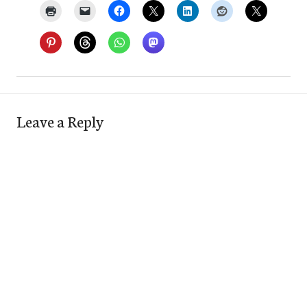
Leave a Reply