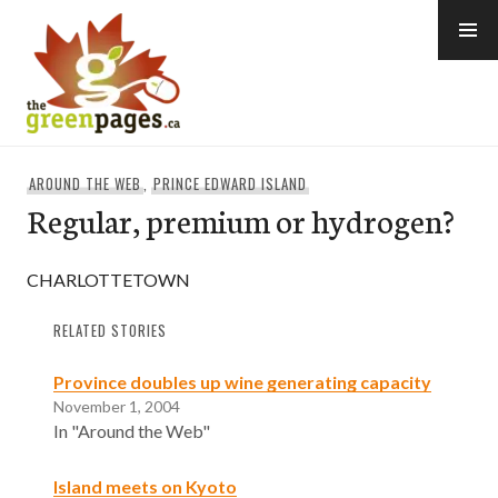
Skip
to
content
thegreenpages
AROUND THE WEB
,
PRINCE EDWARD ISLAND
Regular, premium or hydrogen?
CHARLOTTETOWN
RELATED STORIES
Province doubles up wine generating capacity
November 1, 2004
In "Around the Web"
Island meets on Kyoto