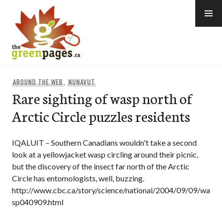
Skip
to
content
thegreenpages
AROUND THE WEB
,
NUNAVUT
Rare sighting of wasp north of
Arctic Circle puzzles residents
IQALUIT – Southern Canadians wouldn't take a second
look at a yellowjacket wasp circling around their picnic,
but the discovery of the insect far north of the Arctic
Circle has entomologists, well, buzzing.
http://www.cbc.ca/story/science/national/2004/09/09/wa
sp040909.html