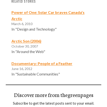
RELATED STORIES
Power of One: Solar Car braves Canada’s
Arctic
March 6, 2010
In "Design and Technology"
Arctic Son (2006)
October 30, 2007
In "Around the Web"
Documentary: People of a Feather
June 16, 2012
In "Sustainable Communities"
Discover more from thegreenpages
Subscribe to get the latest posts sent to your email.