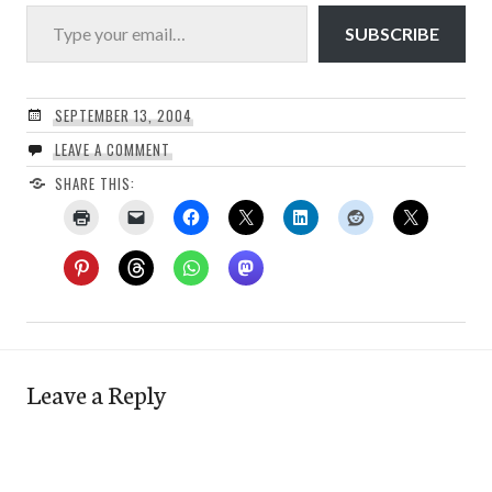
Type your email…
SUBSCRIBE
SEPTEMBER 13, 2004
LEAVE A COMMENT
SHARE THIS:
Leave a Reply