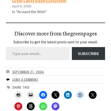
Great Lakes Basin Ecosystem
April 4, 2000
In "Around the Web"
Discover more from thegreenpages
Subscribe to get the latest posts sent to your email.
Type your email…
SUBSCRIBE
SEPTEMBER 27, 2004
LEAVE A COMMENT
SHARE THIS: