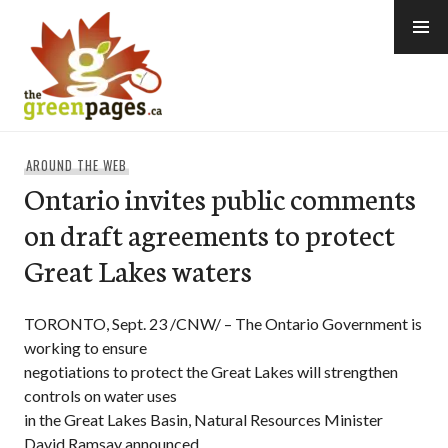
Skip
to
content
thegreenpages
AROUND THE WEB
Ontario invites public comments
on draft agreements to protect
Great Lakes waters
TORONTO, Sept. 23 /CNW/ – The Ontario Government is
working to ensure
negotiations to protect the Great Lakes will strengthen
controls on water uses
in the Great Lakes Basin, Natural Resources Minister
David Ramsay announced