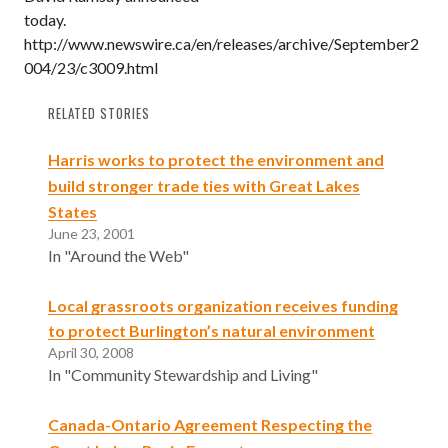
today.
http://www.newswire.ca/en/releases/archive/September2
004/23/c3009.html
RELATED STORIES
Harris works to protect the environment and
build stronger trade ties with Great Lakes
States
June 23, 2001
In "Around the Web"
Local grassroots organization receives funding
to protect Burlington’s natural environment
April 30, 2008
In "Community Stewardship and Living"
Canada-Ontario Agreement Respecting the