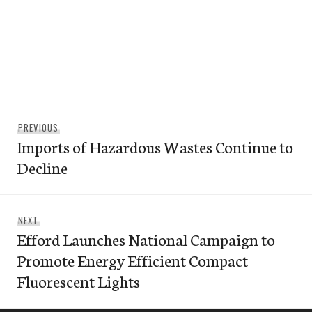
Post
Previous
PREVIOUS
navigation
Imports of Hazardous Wastes Continue to
post:
Decline
Next
NEXT
Efford Launches National Campaign to
post:
Promote Energy Efficient Compact
Fluorescent Lights