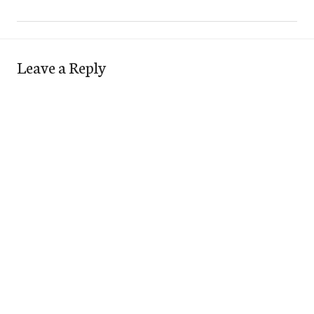
Leave a Reply