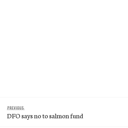
Post
Previous
PREVIOUS
navigation
DFO says no to salmon fund
post: