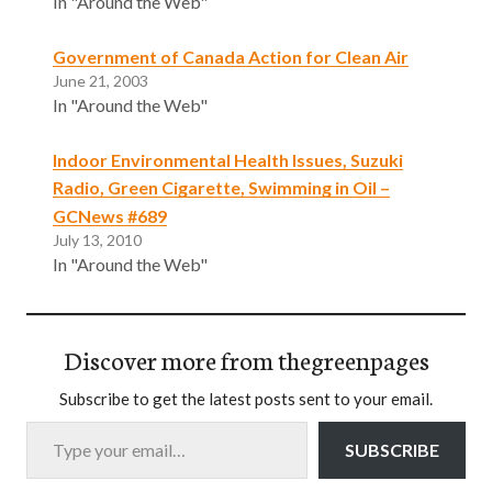
In "Around the Web"
Government of Canada Action for Clean Air
June 21, 2003
In "Around the Web"
Indoor Environmental Health Issues, Suzuki
Radio, Green Cigarette, Swimming in Oil –
GCNews #689
July 13, 2010
In "Around the Web"
Discover more from thegreenpages
Subscribe to get the latest posts sent to your email.
Type your email…
SUBSCRIBE