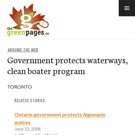
Skip
to
content
thegreenpages
AROUND THE WEB
Government protects waterways,
clean boater program
TORONTO
RELATED STORIES
Ontario government protects Algonquin
wolves
June 13, 2004