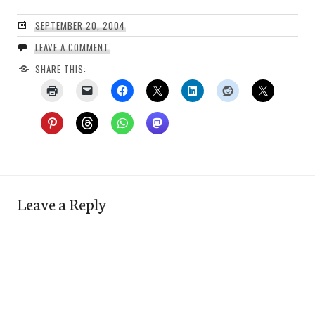
SEPTEMBER 20, 2004
LEAVE A COMMENT
SHARE THIS:
Leave a Reply