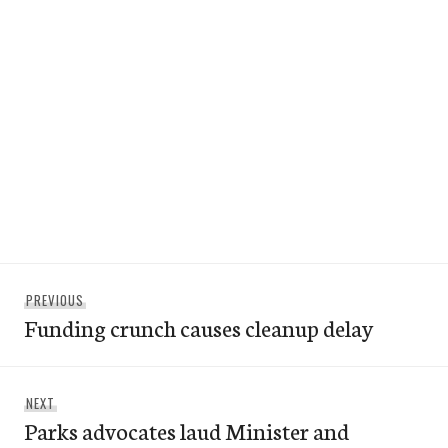
Post
Previous
PREVIOUS
navigation
Funding crunch causes cleanup delay
post:
Next
NEXT
Parks advocates laud Minister and
post: