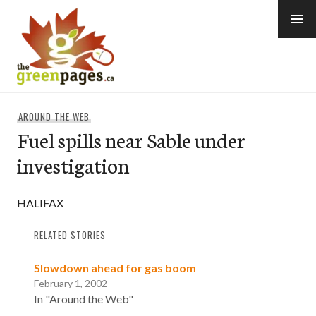
Skip
to
content
thegreenpages
AROUND THE WEB
Fuel spills near Sable under
investigation
HALIFAX
RELATED STORIES
Slowdown ahead for gas boom
February 1, 2002
In "Around the Web"