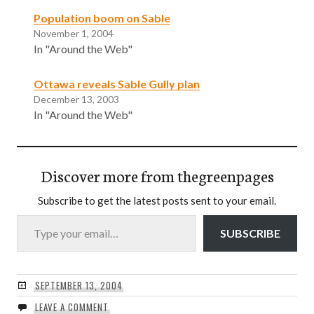
Population boom on Sable
November 1, 2004
In "Around the Web"
Ottawa reveals Sable Gully plan
December 13, 2003
In "Around the Web"
Discover more from thegreenpages
Subscribe to get the latest posts sent to your email.
Type your email…
SUBSCRIBE
SEPTEMBER 13, 2004
LEAVE A COMMENT