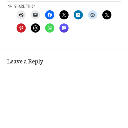
SHARE THIS:
Leave a Reply