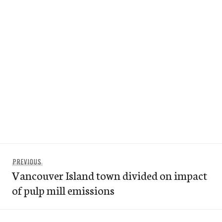
Post
Previous
PREVIOUS
navigation
Vancouver Island town divided on impact
post:
of pulp mill emissions