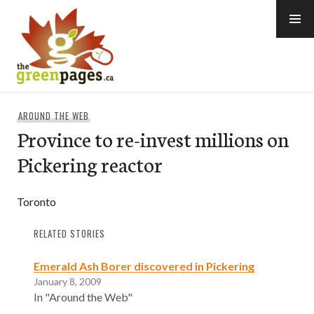
Skip
to
content
thegreenpages
AROUND THE WEB
Province to re-invest millions on
Pickering reactor
Toronto
RELATED STORIES
Emerald Ash Borer discovered in Pickering
January 8, 2009
In "Around the Web"