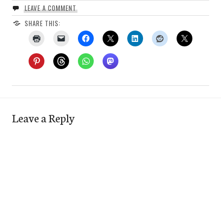
LEAVE A COMMENT
SHARE THIS:
Leave a Reply