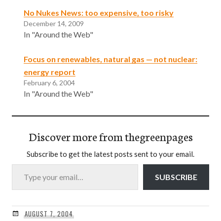
No Nukes News: too expensive, too risky
December 14, 2009
In "Around the Web"
Focus on renewables, natural gas — not nuclear:
energy report
February 6, 2004
In "Around the Web"
Discover more from thegreenpages
Subscribe to get the latest posts sent to your email.
Type your email…
SUBSCRIBE
AUGUST 7, 2004