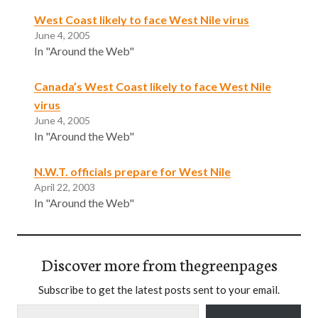
West Coast likely to face West Nile virus
June 4, 2005
In "Around the Web"
Canada’s West Coast likely to face West Nile
virus
June 4, 2005
In "Around the Web"
N.W.T. officials prepare for West Nile
April 22, 2003
In "Around the Web"
Discover more from thegreenpages
Subscribe to get the latest posts sent to your email.
Type your email…