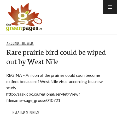
Skip
to
content
thegreenpages
AROUND THE WEB
Rare prairie bird could be wiped
out by West Nile
REGINA – An icon of the prairies could soon become
extinct because of West Nile virus, according to a new
study.
http://sask.cbc.ca/regional/servlet/View?
filename=sage_grouse040721
RELATED STORIES