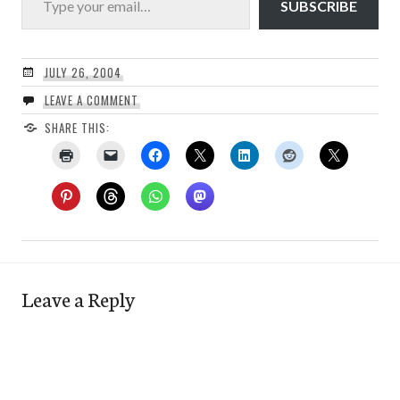
SUBSCRIBE
JULY 26, 2004
LEAVE A COMMENT
SHARE THIS:
Leave a Reply