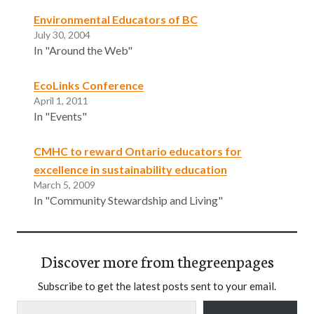
Environmental Educators of BC
July 30, 2004
In "Around the Web"
EcoLinks Conference
April 1, 2011
In "Events"
CMHC to reward Ontario educators for
excellence in sustainability education
March 5, 2009
In "Community Stewardship and Living"
Discover more from thegreenpages
Subscribe to get the latest posts sent to your email.
Type your email…