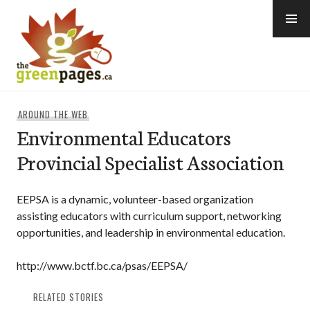
Skip
to
content
thegreenpages
AROUND THE WEB
Environmental Educators
Provincial Specialist Association
EEPSA is a dynamic, volunteer-based organization
assisting educators with curriculum support, networking
opportunities, and leadership in environmental education.
http://www.bctf.bc.ca/psas/EEPSA/
RELATED STORIES