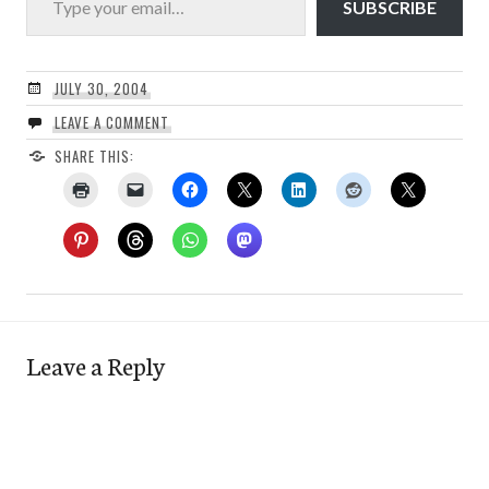
SUBSCRIBE
JULY 30, 2004
LEAVE A COMMENT
SHARE THIS:
Leave a Reply