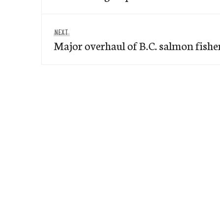
Next
NEXT
Major overhaul of B.C. salmon fishe
post: