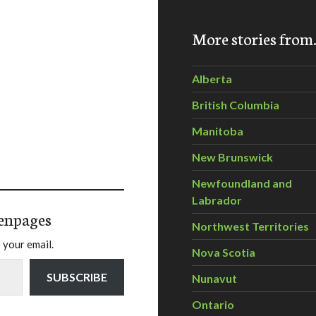
More stories fro
Alberta
British Columbia
Manitoba
New Brunswick
Newfoundland and
Labrador
enpages
Northwest Territories
 your email.
Nova Scotia
SUBSCRIBE
Nunavut
Ontario