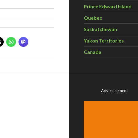
Prince Edward Island
Quebec
Saskatchewan
Yukon Territories
Canada
Advertisement