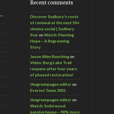
Recent comments
m…
Discover Sudbury's roots
of renewal at the next 50+
cinema social | Sudbury
Star
on
Watch: Planting
Hope – A Regreening
Story
Jason Allen Beeching
on
Video: Berg Lake Trail
reopens after four years
of phased restoration!
thegreenpages editor
on
Everest Team 2001
thegreenpages editor
on
Watch: Solid wood
passive house – 90% more