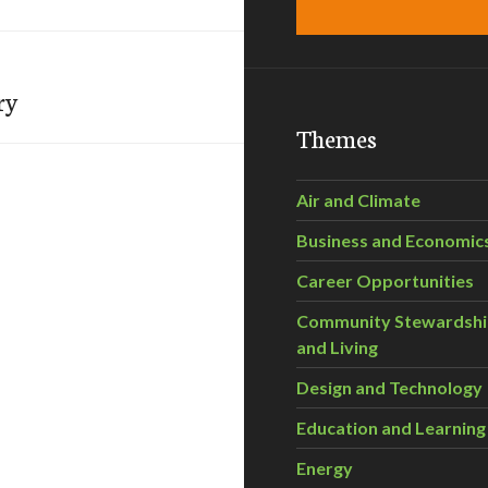
ry
Themes
Air and Climate
Business and Economic
Career Opportunities
Community Stewardsh
and Living
Design and Technology
Education and Learning
Energy