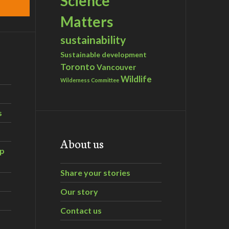
Science
Matters
sustainability
Sustainable development
Toronto
Vancouver
Wildlife
Wilderness Committee
s
About us
ip
Share your stories
Our story
Contact us