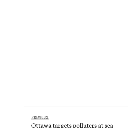
Post
Previous
PREVIOUS
navigation
Ottawa targets polluters at sea
post: