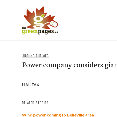
Skip
to
content
thegreenpages
AROUND THE WEB
Power company considers gian
HALIFAX
RELATED STORIES
Wind power coming to Belleville area