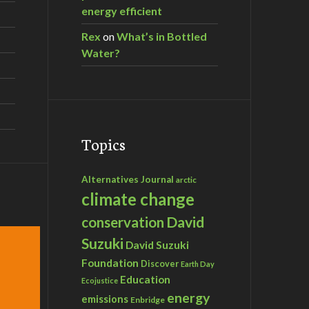
energy efficient
Rex
on
What’s in Bottled
Water?
Topics
Alternatives Journal
arctic
climate change
David
conservation
Suzuki
David Suzuki
Foundation
Discover
Earth Day
Education
Ecojustice
energy
emissions
Enbridge