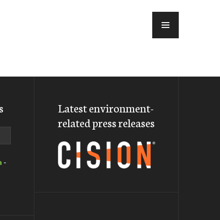
MENU
s
Latest environment-
related press releases
a
-