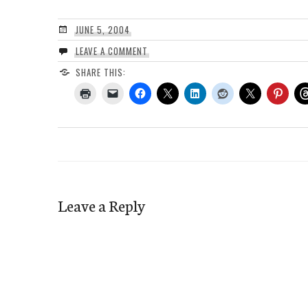
JUNE 5, 2004
LEAVE A COMMENT
SHARE THIS:
Leave a Reply