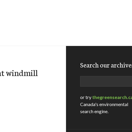
Search our archive
t windmill
Search
or try
thegreensearch.c
Canada's environmental
search engine.