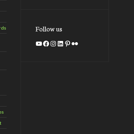
Follow us
rds
YouTube
Facebook
Instagram
LinkedIn
Pinterest
Flickr
es
t