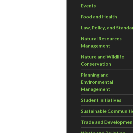
Events
Food and Health
Law, Policy, and Standa
Natural Resources
Management
Nature and Wildlife
Conservation
Planning and
Environmental
Management
Student Initiatives
Sustainable Communiti
Trade and Developmen
Waste and Pollution