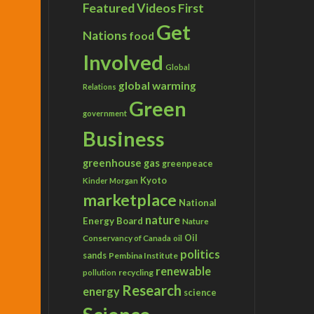
Featured Videos
First
Get
Nations
food
Involved
Global
global warming
Relations
Green
government
Business
greenhouse gas
greenpeace
Kyoto
Kinder Morgan
marketplace
National
nature
Energy Board
Nature
Conservancy of Canada
Oil
oil
politics
sands
Pembina Institute
renewable
recycling
pollution
Research
energy
science