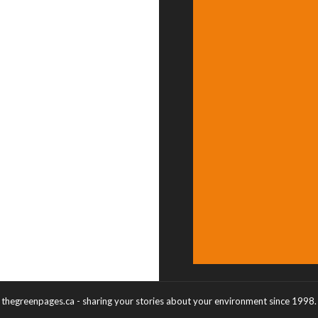
thegreenpages.ca - sharing your stories about your environment since 1998.