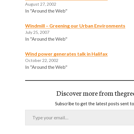
August 27, 2002
In "Around the Web"
Windmill – Greening our Urban Environments
July 25, 2007
In "Around the Web"
Wind power generates talk in Halifax
October 22, 2002
In "Around the Web"
Discover more from thegre
Subscribe to get the latest posts sent to
Type your email…