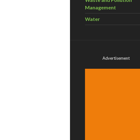
Management
Water
Advertisement