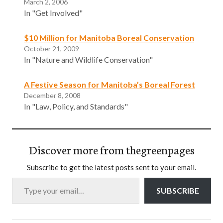
March 2, 2006
In "Get Involved"
$10 Million for Manitoba Boreal Conservation
October 21, 2009
In "Nature and Wildlife Conservation"
A Festive Season for Manitoba’s Boreal Forest
December 8, 2008
In "Law, Policy, and Standards"
Discover more from thegreenpages
Subscribe to get the latest posts sent to your email.
Type your email…
SUBSCRIBE