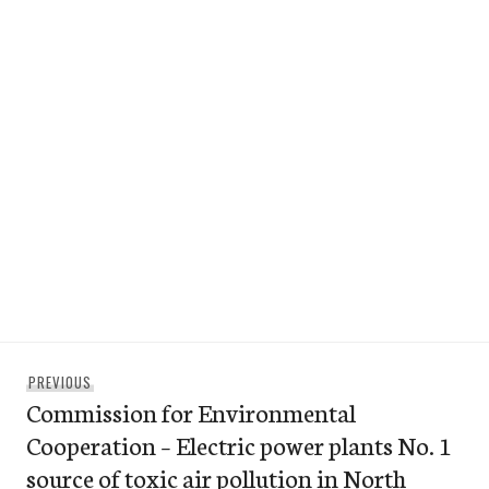
Post
Previous
PREVIOUS
navigation
Commission for Environmental
post:
Cooperation – Electric power plants No. 1
source of toxic air pollution in North