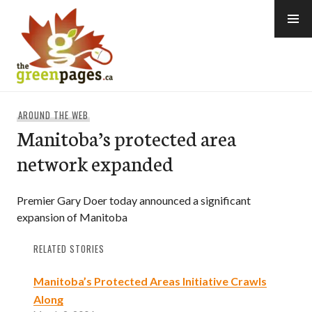
Skip
to
content
thegreenpages
AROUND THE WEB
Manitoba’s protected area
network expanded
Premier Gary Doer today announced a significant
expansion of Manitoba
RELATED STORIES
Manitoba’s Protected Areas Initiative Crawls
Along