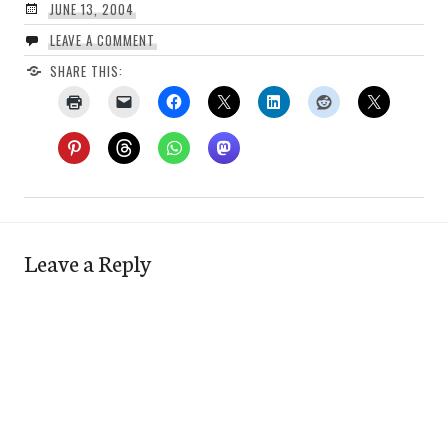
JUNE 13, 2004
LEAVE A COMMENT
SHARE THIS:
Leave a Reply