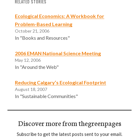
RELATED STORIES
Ecological Economics: A Workbook for
Problem-Based Learning
October 21, 2006
In "Books and Resources"
2006 EMAN National Science Meeting
May 12, 2006
In "Around the Web"
Reducing Calgary’s Ecological Footprint
August 18, 2007
In "Sustainable Communities"
Discover more from thegreenpages
Subscribe to get the latest posts sent to your email.