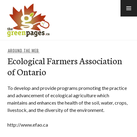
Skip
to
content
thegreenpages
AROUND THE WEB
Ecological Farmers Association
of Ontario
To develop and provide programs promoting the practice
and advancement of ecological agriculture which
maintains and enhances the health of the soil, water, crops,
livestock, and the diversity of the environment.
http://www.efao.ca