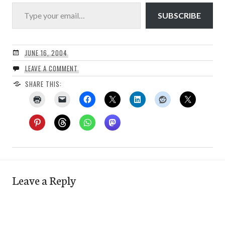
Type your email…
SUBSCRIBE
JUNE 16, 2004
LEAVE A COMMENT
SHARE THIS:
Leave a Reply