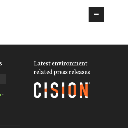
MENU
s
Latest environment-
related press releases
a
-