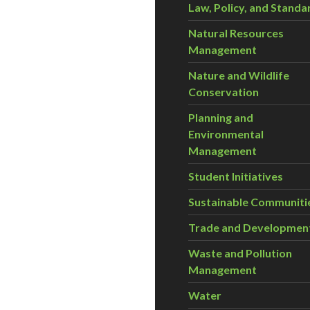
Law, Policy, and Standa
Natural Resources
Management
Nature and Wildlife
Conservation
Planning and
Environmental
Management
Student Initiatives
Sustainable Communiti
Trade and Developmen
Waste and Pollution
Management
Water