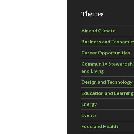
Themes
Air and Climate
Business and Economic
Career Opportunities
Community Stewardsh
and Living
Design and Technology
Education and Learning
Energy
Events
Food and Health