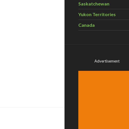
Saskatchewan
Yukon Territories
Canada
Advertisement