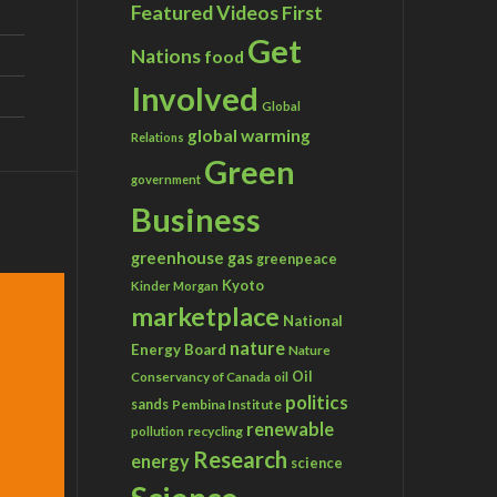
Featured Videos
First
Get
Nations
food
Involved
Global
global warming
Relations
Green
government
Business
greenhouse gas
greenpeace
Kyoto
Kinder Morgan
marketplace
National
nature
Energy Board
Nature
Conservancy of Canada
Oil
oil
politics
sands
Pembina Institute
renewable
recycling
pollution
Research
energy
science