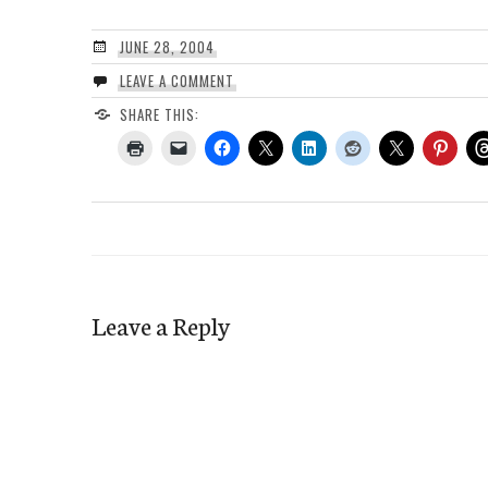
JUNE 28, 2004
LEAVE A COMMENT
SHARE THIS:
Leave a Reply