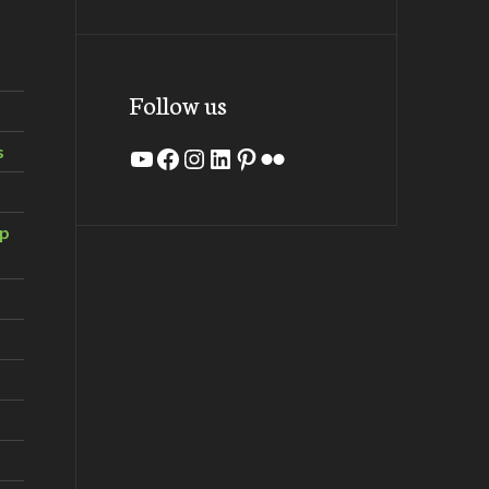
Follow us
s
YouTube
Facebook
Instagram
LinkedIn
Pinterest
Flickr
ip