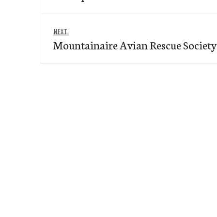
Next
NEXT
Mountainaire Avian Rescue Societ
post: