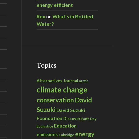
energy efficient
Rex
on
What’s in Bottled
Water?
Topics
Alternatives Journal
arctic
climate change
David
conservation
Suzuki
David Suzuki
Foundation
Discover
Earth Day
Education
Ecojustice
energy
emissions
Enbridge