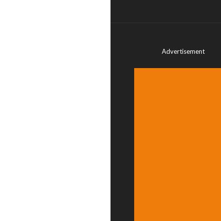
Advertisement