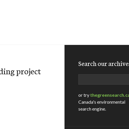
Search our archive
ding project
Search
or try
thegreensearch.c
Canada's environmental
search engine.