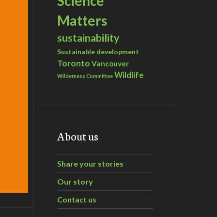
Science
Matters
sustainability
Sustainable development
Toronto
Vancouver
Wildlife
Wilderness Committee
About us
Share your stories
Our story
Contact us