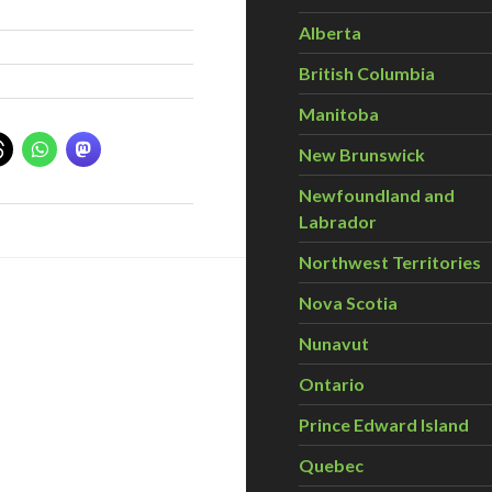
Alberta
British Columbia
Manitoba
New Brunswick
Newfoundland and
Labrador
Northwest Territories
Nova Scotia
Nunavut
Ontario
Prince Edward Island
Quebec