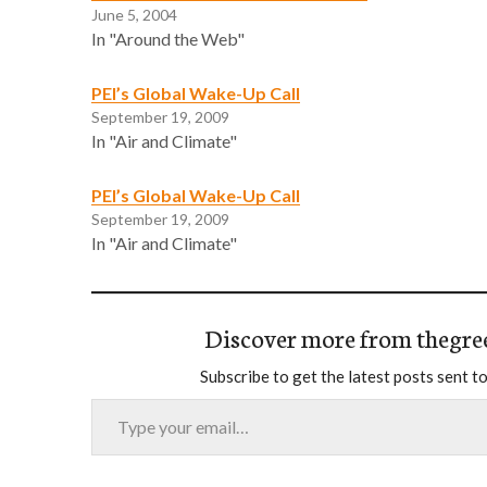
June 5, 2004
In "Around the Web"
PEI’s Global Wake-Up Call
September 19, 2009
In "Air and Climate"
PEI’s Global Wake-Up Call
September 19, 2009
In "Air and Climate"
Discover more from thegre
Subscribe to get the latest posts sent to
Type your email…