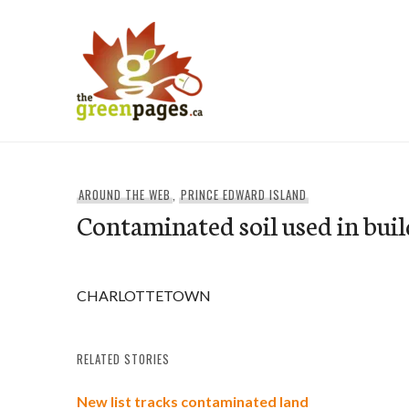
Skip
to
content
thegreenpages
AROUND THE WEB
,
PRINCE EDWARD ISLAND
Contaminated soil used in buil
CHARLOTTETOWN
RELATED STORIES
New list tracks contaminated land