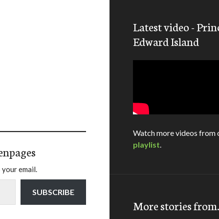
Latest video - Prin
Edward Island
Watch more videos from 
playlist
.
enpages
 your email.
SUBSCRIBE
More stories fro