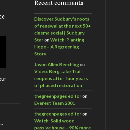
Recent comments
ce
Discover Sudbury's roots
of renewal at the next 50+
cinema social | Sudbury
Star
on
Watch: Planting
Hope – A Regreening
Story
Jason Allen Beeching
on
Video: Berg Lake Trail
reopens after four years
our
of phased restoration!
thegreenpages editor
on
Everest Team 2001
thegreenpages editor
on
m…
Watch: Solid wood
passive house – 90% more