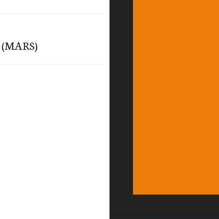
y (MARS)