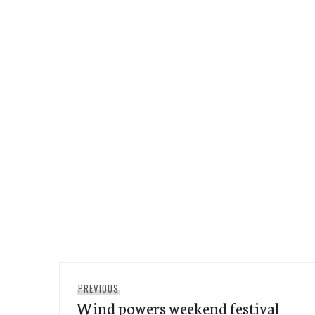
Post
Previous
PREVIOUS
navigation
Wind powers weekend festival
post: