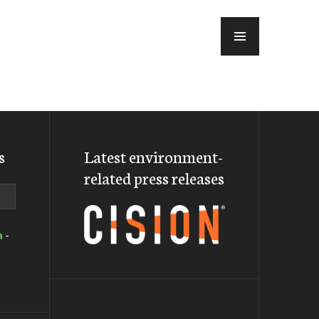
MENU
s
Latest environment-
related press releases
a
-