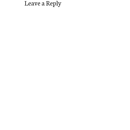
Leave a Reply