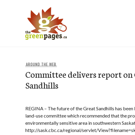
Skip
to
content
thegreenpages
AROUND THE WEB
Committee delivers report on
Sandhills
REGINA – The future of the Great Sandhills has been la
land-use committee which recommended that the prot
environmentally sensitive area in southwestern Sask
http://sask.cbc.ca/regional/servlet/View?filename=