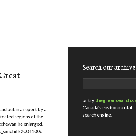
Search our archive
 Great
Search
or try
thegreensearch.c
Canada's environmental
id out in a report by a
search engine.
ected regions of the
atchewan be enlarged.
sk_sandhills20041006