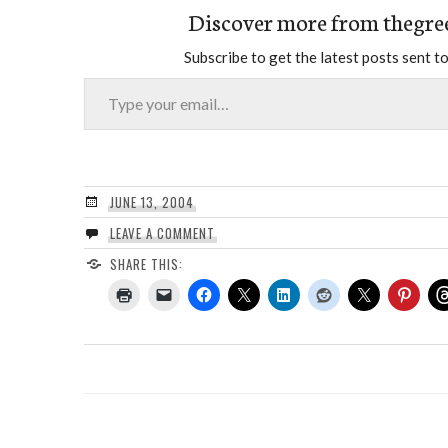
Discover more from thegre
Subscribe to get the latest posts sent to
Type your email…
JUNE 13, 2004
LEAVE A COMMENT
SHARE THIS: