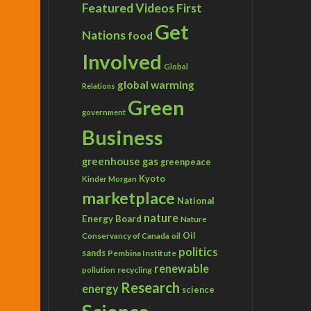
Featured Videos
First
Get
Nations
food
Involved
Global
global warming
Relations
Green
government
Business
greenhouse gas
greenpeace
Kyoto
Kinder Morgan
marketplace
National
nature
Energy Board
Nature
Conservancy of Canada
Oil
oil
politics
sands
Pembina Institute
renewable
recycling
pollution
Research
energy
science