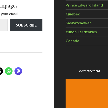
enpages
Prince Edward Island
Quebec
 your email.
Saskatchewan
SUBSCRIBE
Yukon Territories
Canada
Advertisement