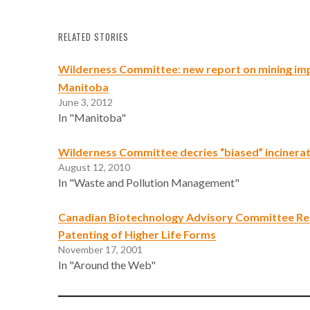
RELATED STORIES
Wilderness Committee: new report on mining imp
Manitoba
June 3, 2012
In "Manitoba"
Wilderness Committee decries “biased” incinerat
August 12, 2010
In "Waste and Pollution Management"
Canadian Biotechnology Advisory Committee Re
Patenting of Higher Life Forms
November 17, 2001
In "Around the Web"