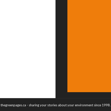
thegreenpages.ca - sharing your stories about your environment since 1998.