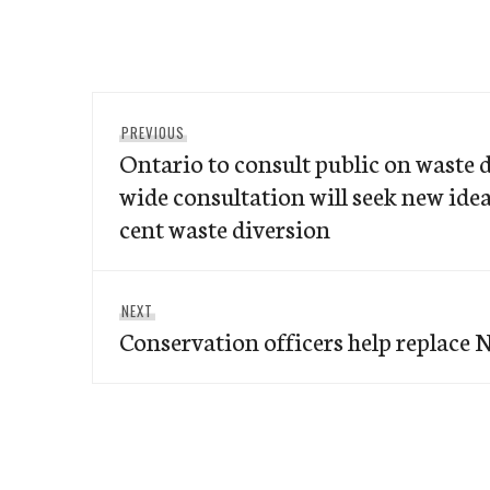
Post
Previous
PREVIOUS
navigation
Ontario to consult public on waste 
post:
wide consultation will seek new idea
cent waste diversion
Next
NEXT
Conservation officers help replace N
post: