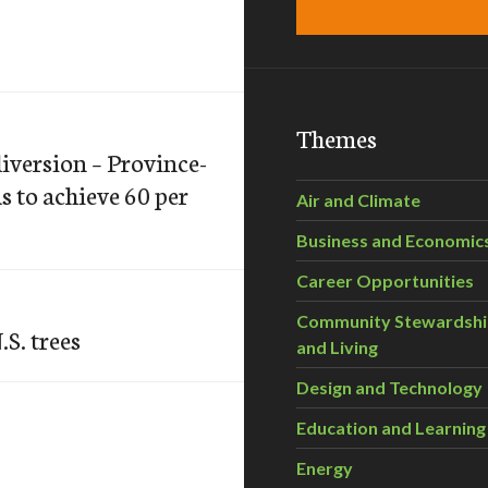
Themes
diversion – Province-
s to achieve 60 per
Air and Climate
Business and Economic
Career Opportunities
Community Stewardsh
.S. trees
and Living
Design and Technology
Education and Learning
Energy