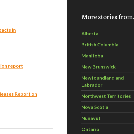
More stories fro
acts in
Alberta
British Columbia
Manitoba
ion report
New Brunswick
Newfoundland and
Labrador
leases Report on
Northwest Territories
Nova Scotia
Nunavut
Ontario