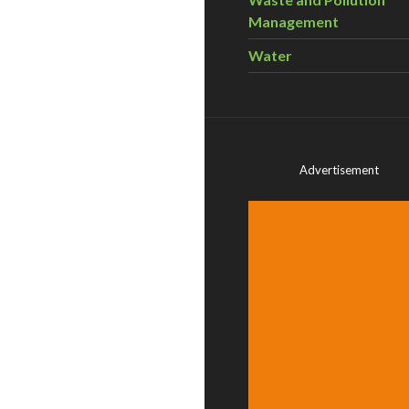
Management
Water
Advertisement