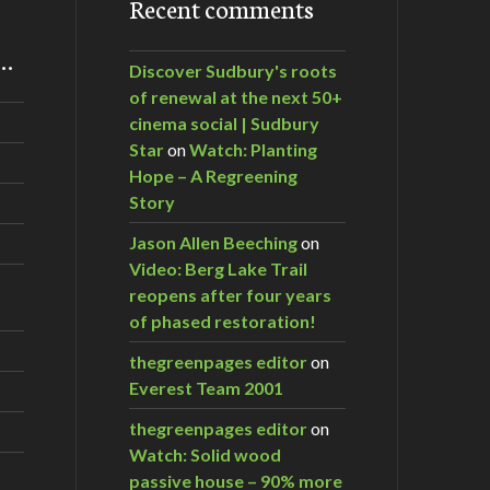
Recent comments
m…
Discover Sudbury's roots
of renewal at the next 50+
cinema social | Sudbury
Star
on
Watch: Planting
Hope – A Regreening
Story
Jason Allen Beeching
on
Video: Berg Lake Trail
reopens after four years
of phased restoration!
thegreenpages editor
on
Everest Team 2001
thegreenpages editor
on
Watch: Solid wood
passive house – 90% more