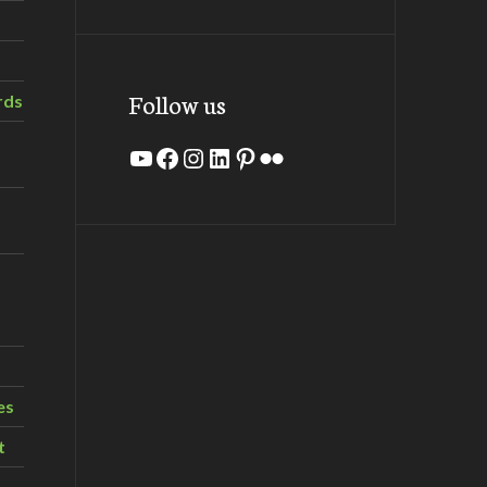
Follow us
rds
YouTube
Facebook
Instagram
LinkedIn
Pinterest
Flickr
es
t