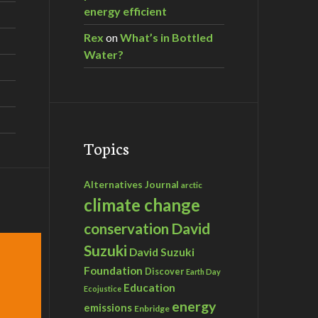
energy efficient
Rex
on
What’s in Bottled
Water?
Topics
Alternatives Journal
arctic
climate change
David
conservation
Suzuki
David Suzuki
Foundation
Discover
Earth Day
Education
Ecojustice
energy
emissions
Enbridge