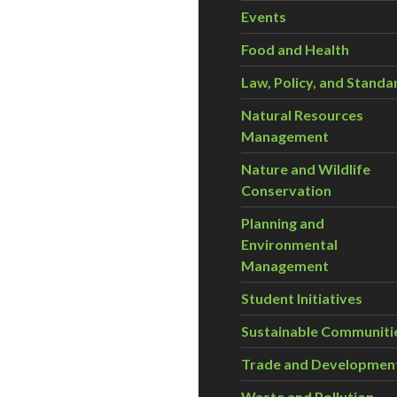
Events
Food and Health
Law, Policy, and Standa
Natural Resources
Management
Nature and Wildlife
Conservation
Planning and
Environmental
Management
Student Initiatives
Sustainable Communiti
Trade and Developmen
Waste and Pollution