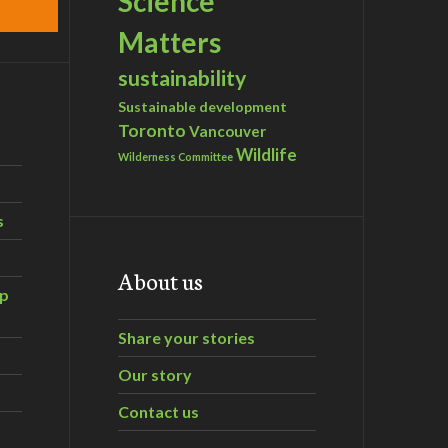
Science
Matters
sustainability
Sustainable development
Toronto
Vancouver
Wildlife
Wilderness Committee
s
About us
ip
Share your stories
Our story
Contact us